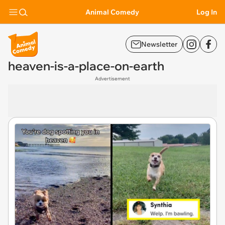
Animal Comedy
Log In
Newsletter
heaven-is-a-place-on-earth
Advertisement