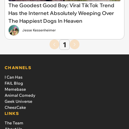
The Goodest Good Boy: Viral TikTok Trend
Has the Internet Absolutely Weeping Over
The Happiest Dogs In Heaven
Jesse Kessenheimer
1
CHANNELS
I Can Has
FAIL Blog
Memebase
Animal Comedy
Geek Universe
CheezCake
LINKS
The Team
About Us