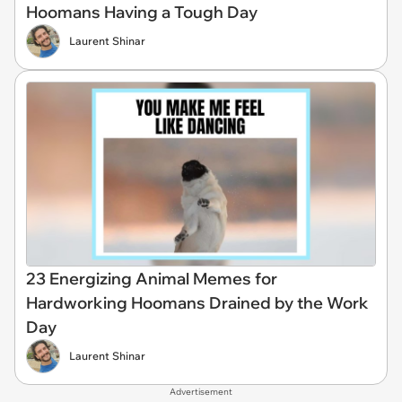
Hoomans Having a Tough Day
Laurent Shinar
23 Energizing Animal Memes for
Hardworking Hoomans Drained by the Work
Day
Laurent Shinar
Advertisement