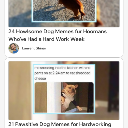
24 Howlsome Dog Memes fur Hoomans
Who’ve Had a Hard Work Week
Laurent Shinar
21 Pawsitive Dog Memes for Hardworking