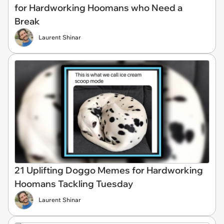
for Hardworking Hoomans who Need a
Break
Laurent Shinar
21 Uplifting Doggo Memes for Hardworking
Hoomans Tackling Tuesday
Laurent Shinar