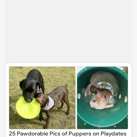
25 Pawdorable Pics of Puppers on Playdates