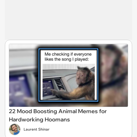
22 Mood Boosting Animal Memes for
Hardworking Hoomans
Laurent Shinar