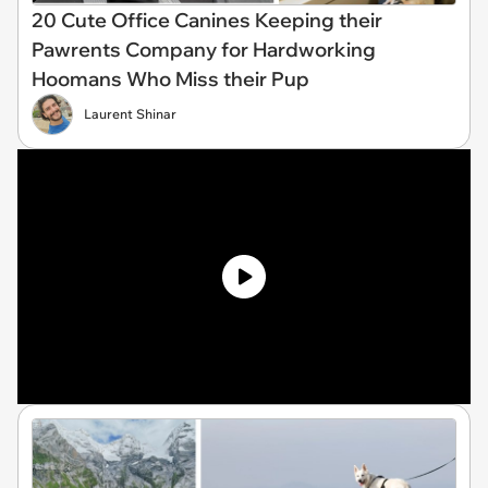
20 Cute Office Canines Keeping their
Pawrents Company for Hardworking
Hoomans Who Miss their Pup
Laurent Shinar