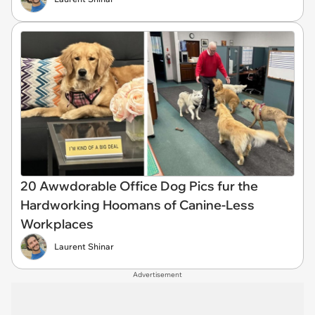
20 Awwdorable Office Dog Pics fur the
Hardworking Hoomans of Canine-Less
Workplaces
Laurent Shinar
Advertisement