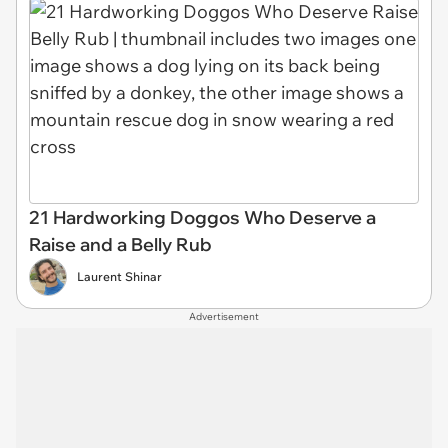
21 Hardworking Doggos Who Deserve a
Raise and a Belly Rub
Laurent Shinar
Advertisement