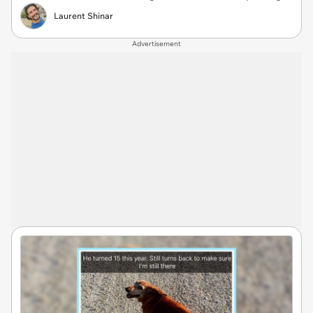
Laurent Shinar
Advertisement