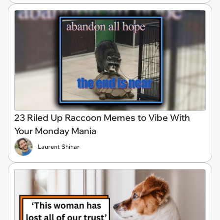
23 Riled Up Raccoon Memes to Vibe With
Your Monday Mania
Laurent Shinar