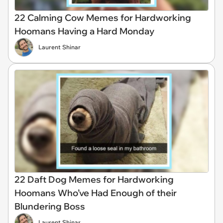
22 Calming Cow Memes for Hardworking
Hoomans Having a Hard Monday
Laurent Shinar
22 Daft Dog Memes for Hardworking
Hoomans Who’ve Had Enough of their
Blundering Boss
Laurent Shinar