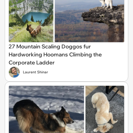
27 Mountain Scaling Doggos fur
Hardworking Hoomans Climbing the
Corporate Ladder
Laurent Shinar