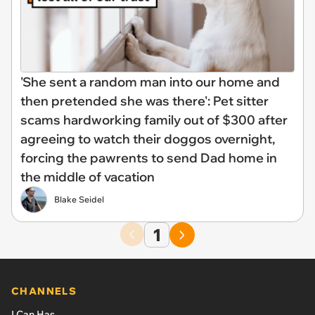
'She sent a random man into our home and
then pretended she was there': Pet sitter
scams hardworking family out of $300 after
agreeing to watch their doggos overnight,
forcing the pawrents to send Dad home in
the middle of vacation
Blake Seidel
1
CHANNELS
I Can Has