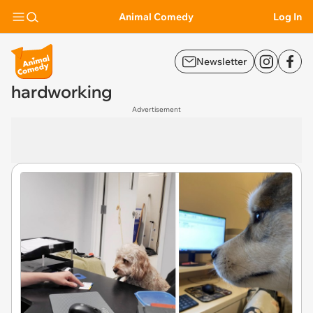
Animal Comedy
Log In
Newsletter
hardworking
Advertisement