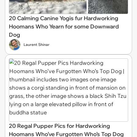
20 Calming Canine Yogis fur Hardworking
Hoomans Who Yearn for some Downward
Dog
Laurent Shinar
20 Regal Pupper Pics for Hardworking
Hoomans Who’ve Furgotten Who’s Top Dog