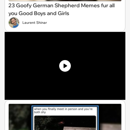
23 Goofy German Shepherd Memes fur all
you Good Boys and Girls
Laurent Shinar