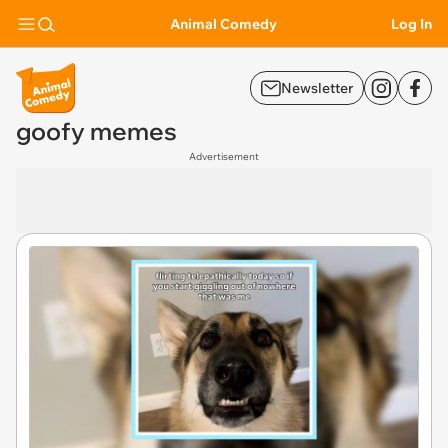
Animal Comedy
Log In
Newsletter
goofy memes
Advertisement