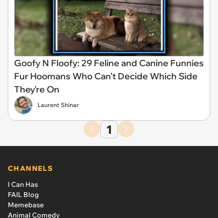
Goofy N Floofy: 29 Feline and Canine Funnies
Fur Hoomans Who Can’t Decide Which Side
They're On
Laurent Shinar
1
CHANNELS
I Can Has
FAIL Blog
Memebase
Animal Comedy