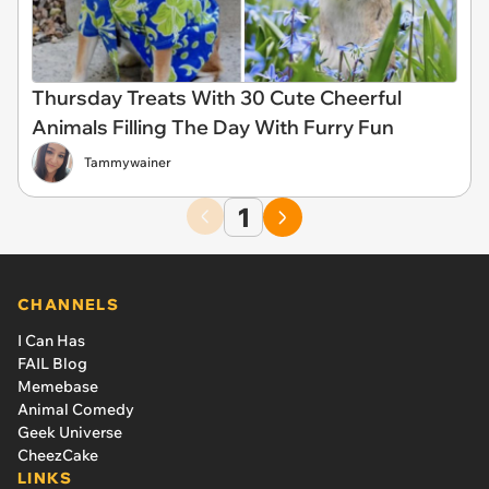
Thursday Treats With 30 Cute Cheerful
Animals Filling The Day With Furry Fun
Tammywainer
1
CHANNELS
I Can Has
FAIL Blog
Memebase
Animal Comedy
Geek Universe
CheezCake
LINKS