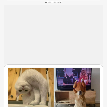
Advertisement