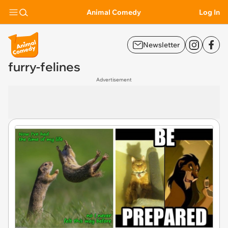
Animal Comedy
Log In
Newsletter
furry-felines
Advertisement