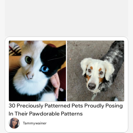
30 Preciously Patterned Pets Proudly Posing
In Their Pawdorable Patterns
Tammywainer