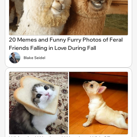
20 Memes and Funny Furry Photos of Feral
Friends Falling in Love During Fall
Blake Seidel