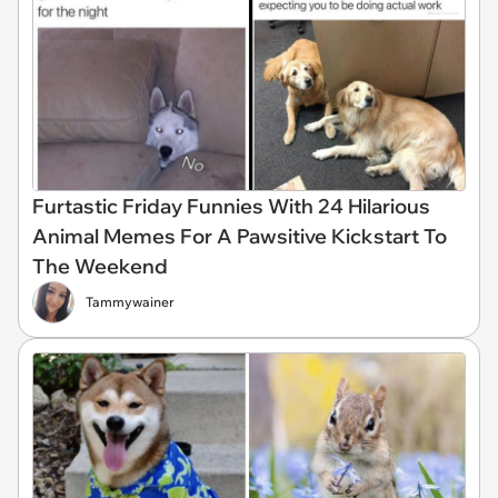
Furtastic Friday Funnies With 24 Hilarious
Animal Memes For A Pawsitive Kickstart To
The Weekend
Tammywainer