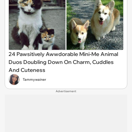
24 Pawsitively Awwdorable Mini-Me Animal
Duos Doubling Down On Charm, Cuddles
And Cuteness
Tammywainer
Advertisement