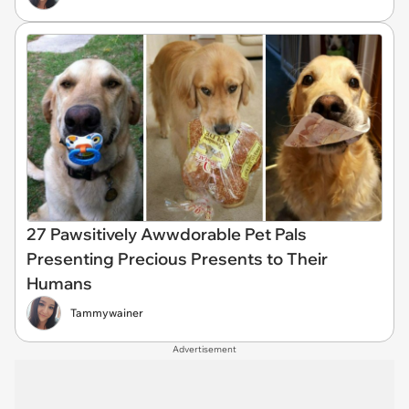
27 Pawsitively Awwdorable Pet Pals
Presenting Precious Presents to Their
Humans
Tammywainer
Advertisement