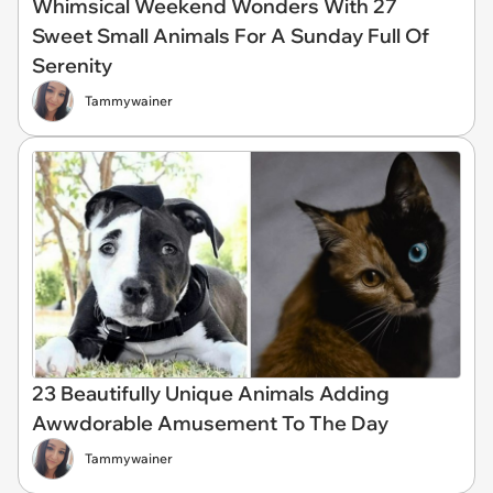
Whimsical Weekend Wonders With 27
Sweet Small Animals For A Sunday Full Of
Serenity
Tammywainer
23 Beautifully Unique Animals Adding
Awwdorable Amusement To The Day
Tammywainer