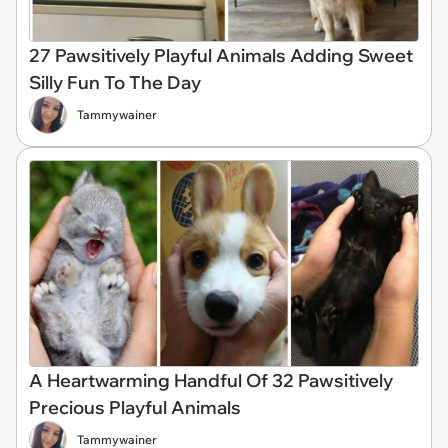
27 Pawsitively Playful Animals Adding Sweet
Silly Fun To The Day
Tammywainer
A Heartwarming Handful Of 32 Pawsitively
Precious Playful Animals
Tammywainer