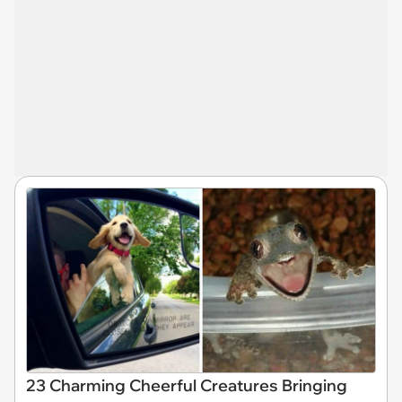
23 Charming Cheerful Creatures Bringing