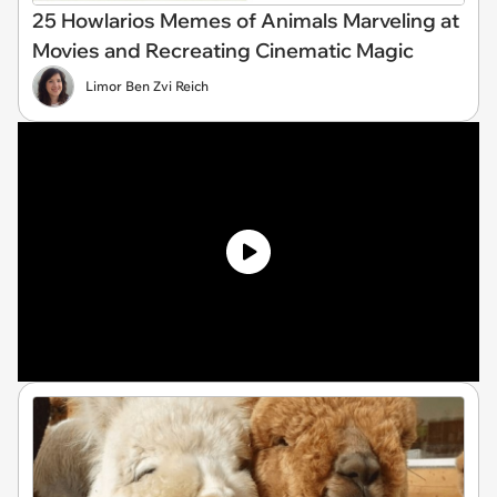
25 Howlarios Memes of Animals Marveling at
Movies and Recreating Cinematic Magic
Limor Ben Zvi Reich