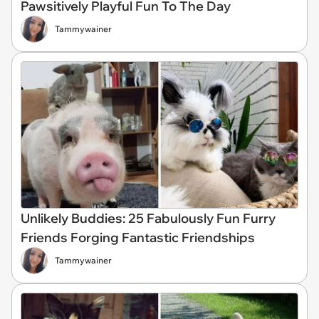
Pawsitively Playful Fun To The Day
Tammywainer
Unlikely Buddies: 25 Fabulously Fun Furry
Friends Forging Fantastic Friendships
Tammywainer