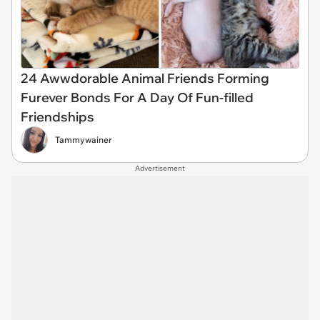
24 Awwdorable Animal Friends Forming
Furever Bonds For A Day Of Fun-filled
Friendships
Tammywainer
Advertisement