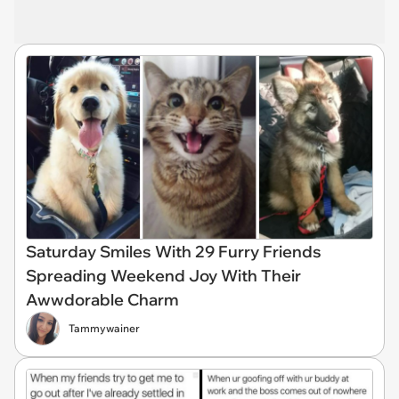
Saturday Smiles With 29 Furry Friends
Spreading Weekend Joy With Their
Awwdorable Charm
Tammywainer