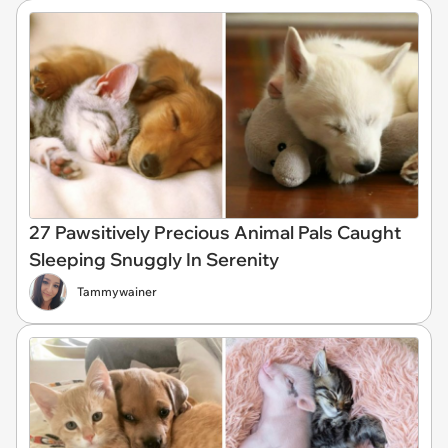
27 Pawsitively Precious Animal Pals Caught
Sleeping Snuggly In Serenity
Tammywainer