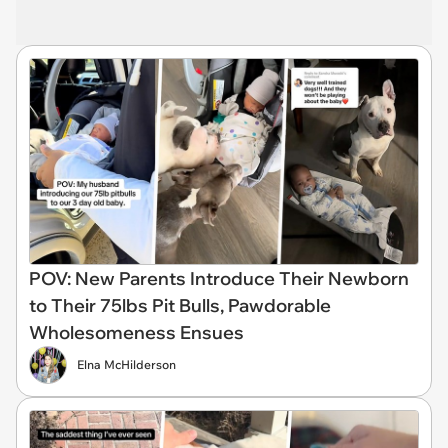
POV: New Parents Introduce Their Newborn
to Their 75lbs Pit Bulls, Pawdorable
Wholesomeness Ensues
Elna McHilderson