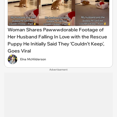
Woman Shares Pawwwdorable Footage of
Her Husband Falling In Love with the Rescue
Puppy He Initially Said They ‘Couldn’t Keep',
Goes Viral
Elna McHilderson
Advertisement