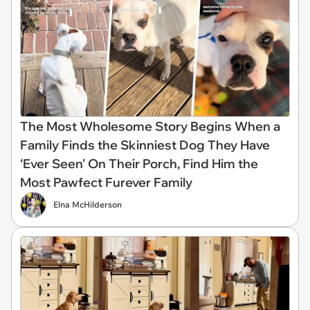
The Most Wholesome Story Begins When a
Family Finds the Skinniest Dog They Have
‘Ever Seen' On Their Porch, Find Him the
Most Pawfect Furever Family
Elna McHilderson