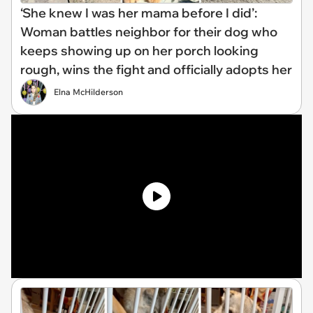
‘She knew I was her mama before I did’:
Woman battles neighbor for their dog who
keeps showing up on her porch looking
rough, wins the fight and officially adopts her
Elna McHilderson