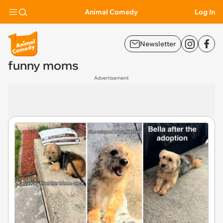
Animal Comedy
Log In
Newsletter
funny moms
Advertisement