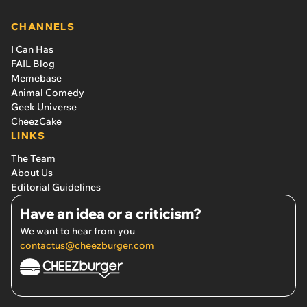
CHANNELS
I Can Has
FAIL Blog
Memebase
Animal Comedy
Geek Universe
CheezCake
LINKS
The Team
About Us
Editorial Guidelines
Have an idea or a criticism?
We want to hear from you
contactus@cheezburger.com