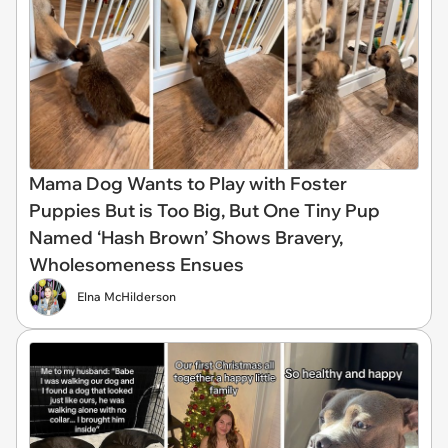
Mama Dog Wants to Play with Foster
Puppies But is Too Big, But One Tiny Pup
Named ‘Hash Brown’ Shows Bravery,
Wholesomeness Ensues
Elna McHilderson