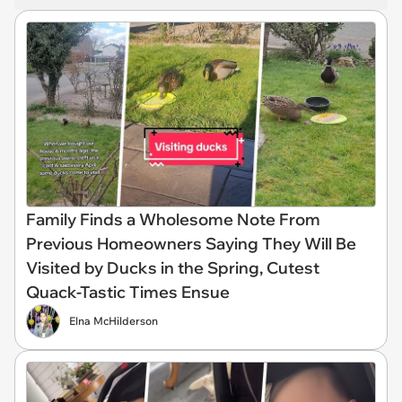
Family Finds a Wholesome Note From
Previous Homeowners Saying They Will Be
Visited by Ducks in the Spring, Cutest
Quack-Tastic Times Ensue
Elna McHilderson