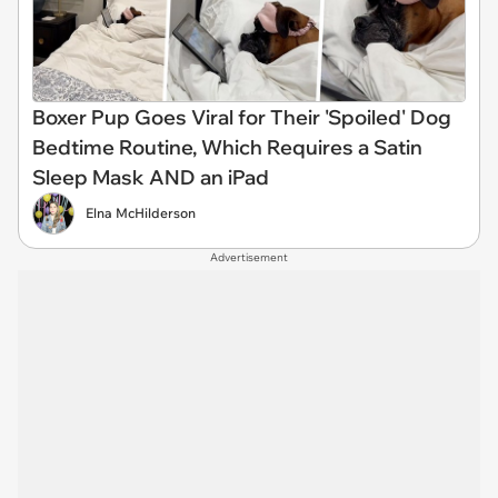
Boxer Pup Goes Viral for Their 'Spoiled' Dog
Bedtime Routine, Which Requires a Satin
Sleep Mask AND an iPad
Elna McHilderson
Advertisement