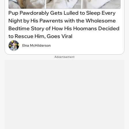
Pup Pawdorably Gets Lulled to Sleep Every
Night by His Pawrents with the Wholesome
Bedtime Story of How His Hoomans Decided
to Rescue Him, Goes Viral
Elna McHilderson
Advertisement