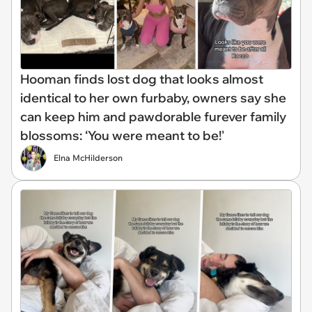
Hooman finds lost dog that looks almost
identical to her own furbaby, owners say she
can keep him and pawdorable furever family
blossoms: ‘You were meant to be!'
Elna McHilderson