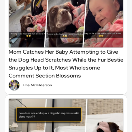
Mom Catches Her Baby Attempting to Give
the Dog Head Scratches While the Fur Bestie
Snuggles Up to It, Most Wholesome
Comment Section Blossoms
Elna McHilderson