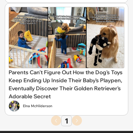
Parents Can't Figure Out How the Dog's Toys
Keep Ending Up Inside Their Baby's Playpen,
Eventually Discover Their Golden Retriever's
Adorable Secret
Elna McHilderson
1