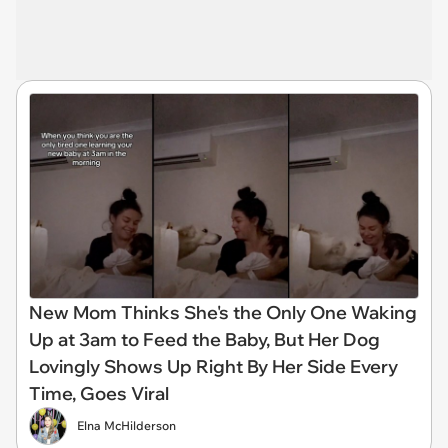
New Mom Thinks She's the Only One Waking
Up at 3am to Feed the Baby, But Her Dog
Lovingly Shows Up Right By Her Side Every
Time, Goes Viral
Elna McHilderson