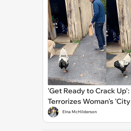
'Get Ready to Crack Up': 
Terrorizes Woman's 'City
Elna McHilderson