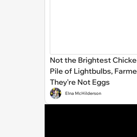
Not the Brightest Chicke
Pile of Lightbulbs, Farme
They're Not Eggs
Elna McHilderson