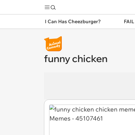
I Can Has Cheezburger?
FAIL
funny chicken