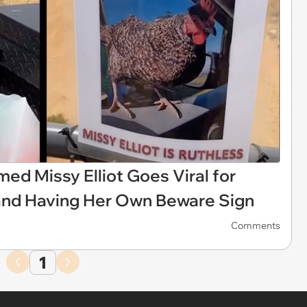
d Missy Elliot Goes Viral for
and Having Her Own Beware Sign
Comments
1