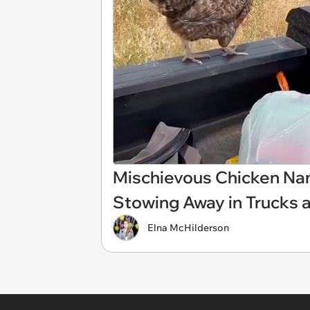
Mischievous Chicken Name
Stowing Away in Trucks 
Elna McHilderson