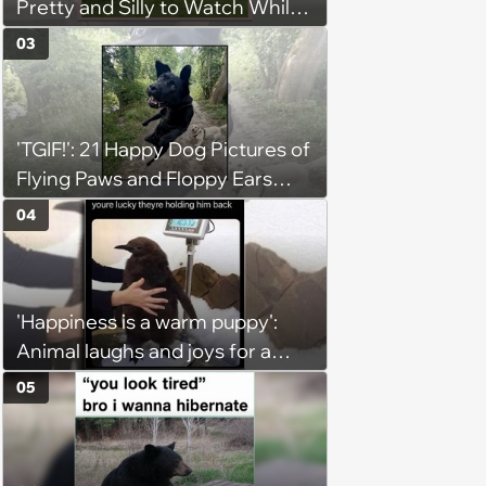
Pretty and Silly to Watch While
You Rest on Your Pillow
03
'TGIF!': 21 Happy Dog Pictures of
Flying Paws and Floppy Ears
Jumping Into the Weekend
04
With Friday Joy
'Happiness is a warm puppy':
Animal laughs and joys for a
happy brain this week (August 6,
05
2026)