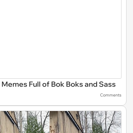
 Memes Full of Bok Boks and Sass
Comments