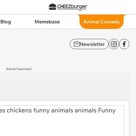
 Blog
Memebase
Animal Comedy
Newsletter
Advertisement