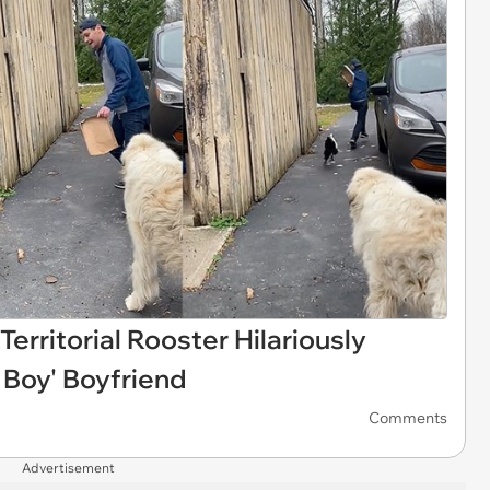
Territorial Rooster Hilariously
 Boy' Boyfriend
Comments
Advertisement