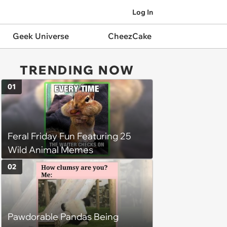
Log In
Geek Universe
CheezCake
TRENDING NOW
01
Feral Friday Fun Featuring 25
Wild Animal Memes
02
Pawdorable Pandas Being