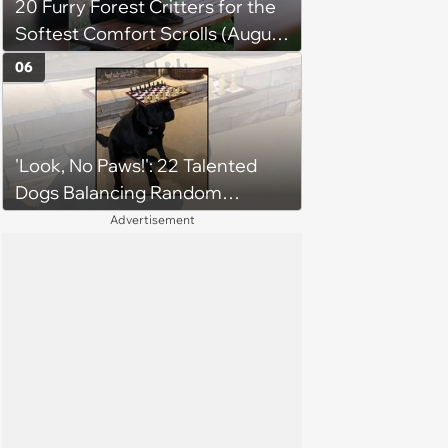
20 Furry Forest Critters for the
Softest Comfort Scrolls (August
6, 2026)
06
'Look, No Paws!': 22 Talented
Dogs Balancing Random
Objects on Their Heads
Advertisement