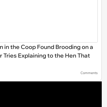
n in the Coop Found Brooding on a
r Tries Explaining to the Hen That
Comments