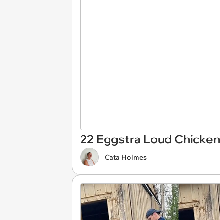
22 Eggstra Loud Chicken
Cata Holmes