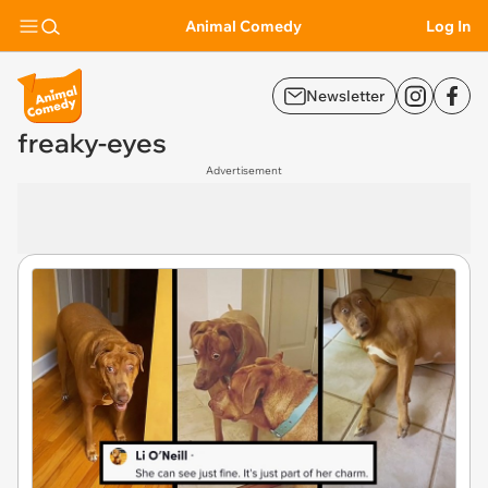
Animal Comedy
Log In
Newsletter
freaky-eyes
Advertisement