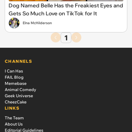
Dog Named Belle Has the Freakiest Eyes and
Gets So Much Love on TikTok for It
Elna McHilderson
1
CHANNELS
I Can Has
FAIL Blog
Memebase
Animal Comedy
Geek Universe
CheezCake
LINKS
The Team
About Us
Editorial Guidelines