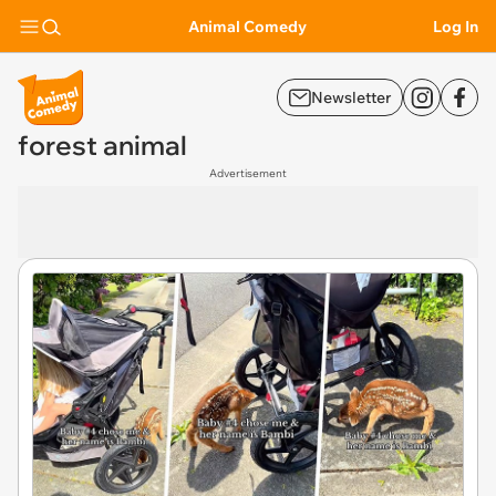
Animal Comedy
Log In
Newsletter
forest animal
Advertisement