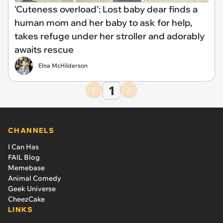
'Cuteness overload': Lost baby dear finds a
human mom and her baby to ask for help,
takes refuge under her stroller and adorably
awaits rescue
Elna McHilderson
1
CHANNELS
I Can Has
FAIL Blog
Memebase
Animal Comedy
Geek Universe
CheezCake
LINKS