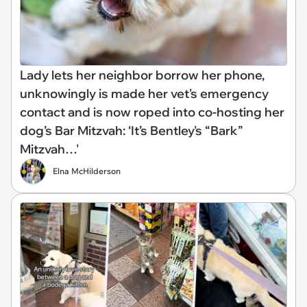
Lady lets her neighbor borrow her phone,
unknowingly is made her vet's emergency
contact and is now roped into co-hosting her
dog’s Bar Mitzvah: ‘It’s Bentley's “Bark”
Mitzvah…'
Elna McHilderson