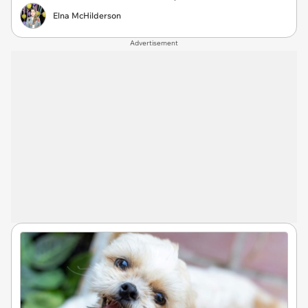
Elna McHilderson
Advertisement