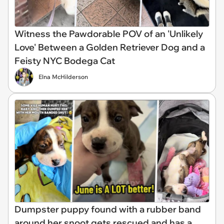
Witness the Pawdorable POV of an 'Unlikely
Love' Between a Golden Retriever Dog and a
Feisty NYC Bodega Cat
Elna McHilderson
Dumpster puppy found with a rubber band
around her snoot gets rescued and has a