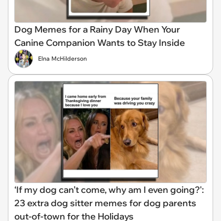
Dog Memes for a Rainy Day When Your
Canine Companion Wants to Stay Inside
Elna McHilderson
‘If my dog can’t come, why am I even going?':
23 extra dog sitter memes for dog parents
out-of-town for the Holidays