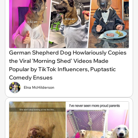
German Shepherd Dog Howlariously Copies
the Viral 'Morning Shed' Videos Made
Popular by TikTok Influencers, Puptastic
Comedy Ensues
Elna McHilderson