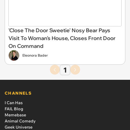
'Close The Door Sweetie' Nosy Bear Pays
Visit To Woman's House, Closes Front Door
On Command
Eleonora Bader
1
CHANNELS
I Can Has
FAIL Blog
Memebase
Animal Comedy
Geek Universe