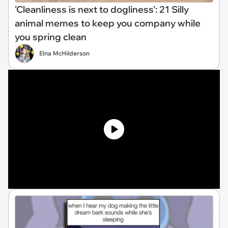
'Cleanliness is next to dogliness': 21 Silly
animal memes to keep you company while
you spring clean
Elna McHilderson