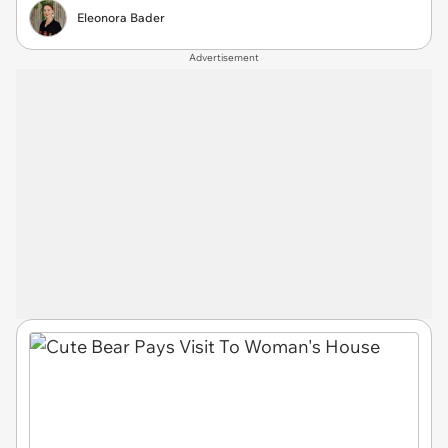
Eleonora Bader
Advertisement