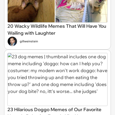
20 Wacky Wildlife Memes That Will Have You
Wailing with Laughter
gillweinstein
23 Hilarious Doggo Memes of Our Favorite