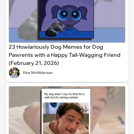
23 Howlariously Dog Memes for Dog
Pawrents with a Happy Tail-Wagging Friend
(February 21, 2026)
Elna McHilderson