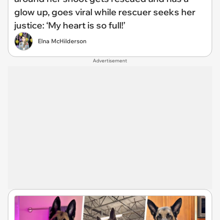
glow up, goes viral while rescuer seeks her
justice: ‘My heart is so full!’
Elna McHilderson
Advertisement