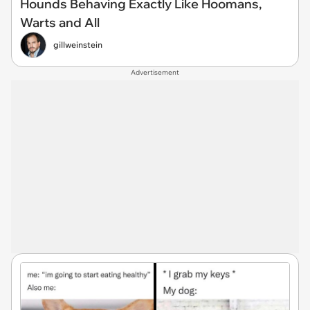
Hounds Behaving Exactly Like Hoomans,
Warts and All
gillweinstein
Advertisement