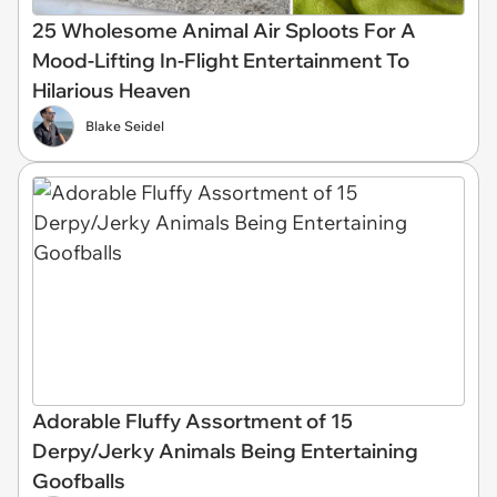
25 Wholesome Animal Air Sploots For A
Mood-Lifting In-Flight Entertainment To
Hilarious Heaven
Blake Seidel
Adorable Fluffy Assortment of 15
Derpy/Jerky Animals Being Entertaining
Goofballs