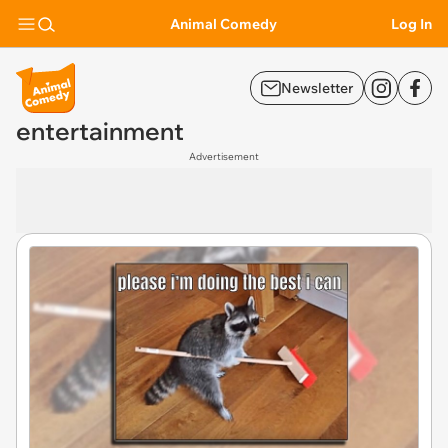
Animal Comedy
Log In
Newsletter
entertainment
Advertisement