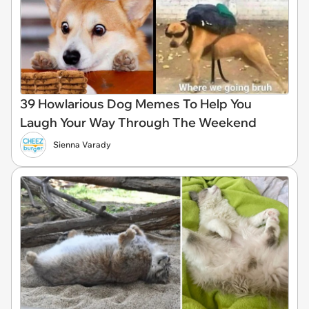
39 Howlarious Dog Memes To Help You
Laugh Your Way Through The Weekend
Sienna Varady