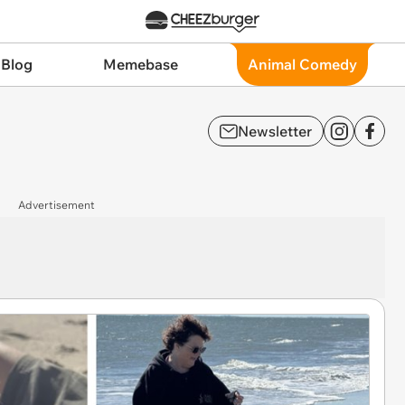
 Blog
Memebase
Animal Comedy
Newsletter
Advertisement