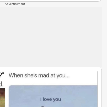
Advertisement