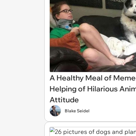
A Healthy Meal of Mem
Helping of Hilarious Ani
Attitude
Blake Seidel