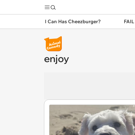
I Can Has Cheezburger?
FAIL
enjoy