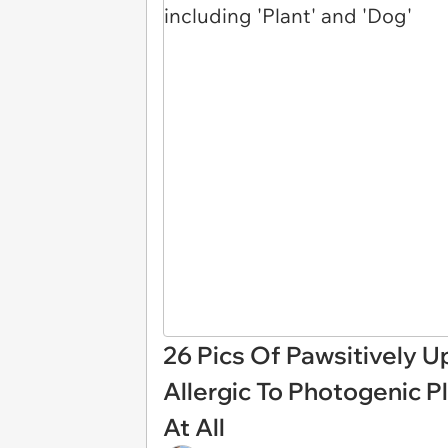
26 Pics Of Pawsitively U
Allergic To Photogenic Pl
At All