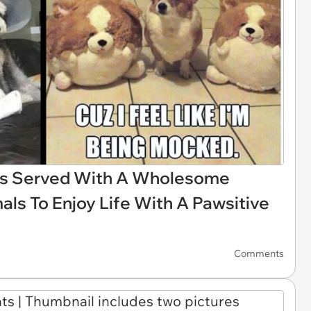
es Served With A Wholesome
mals To Enjoy Life With A Pawsitive
Comments