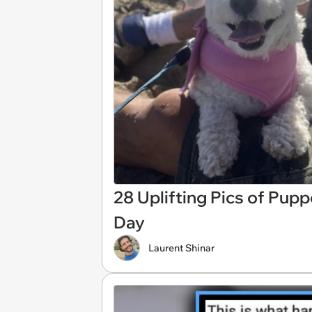
28 Uplifting Pics of Pup
Day
Laurent Shinar