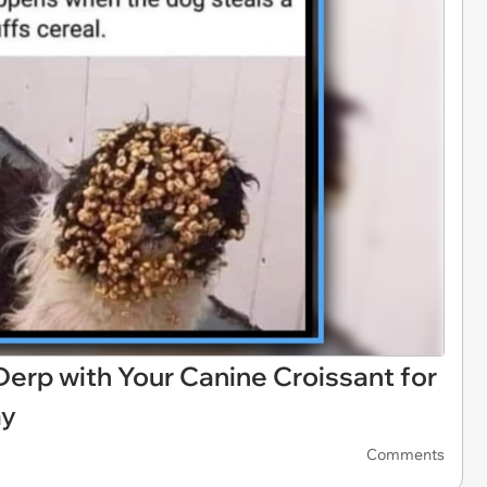
 Derp with Your Canine Croissant for
ay
Comments