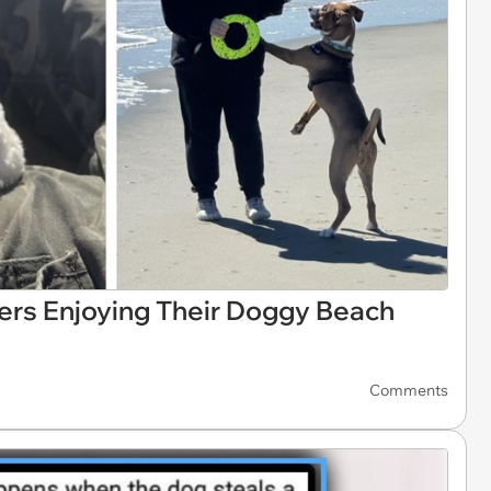
pers Enjoying Their Doggy Beach
Comments