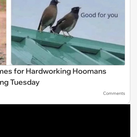
emes for Hardworking Hoomans
king Tuesday
Comments