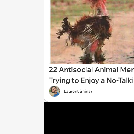
22 Antisocial Animal M
Trying to Enjoy a No-Tal
Laurent Shinar