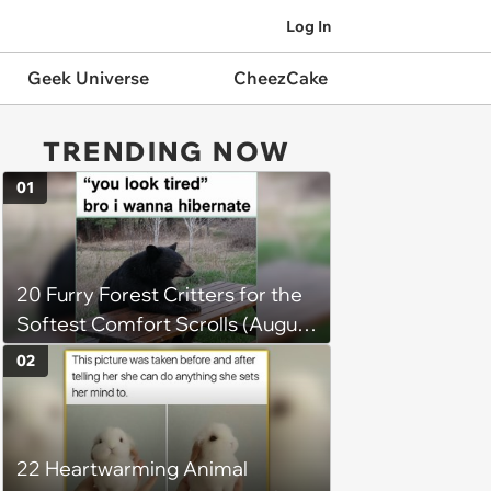
Log In
Geek Universe
CheezCake
TRENDING NOW
01
20 Furry Forest Critters for the
Softest Comfort Scrolls (August
6, 2026)
02
22 Heartwarming Animal