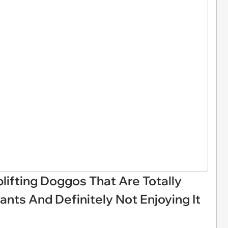
plifting Doggos That Are Totally
ants And Definitely Not Enjoying It