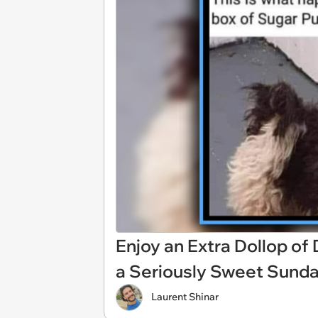
Enjoy an Extra Dollop of
a Seriously Sweet Sund
Laurent Shinar