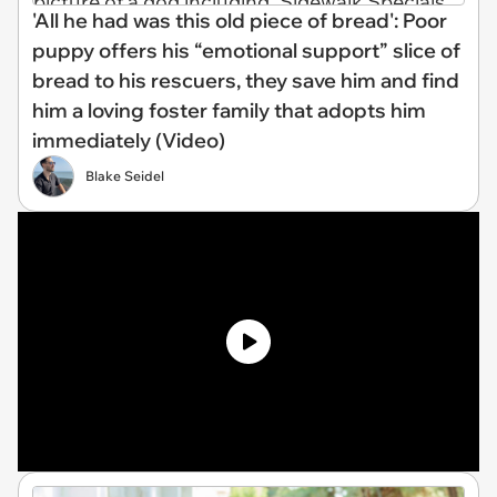
'All he had was this old piece of bread': Poor
puppy offers his “emotional support” slice of
bread to his rescuers, they save him and find
him a loving foster family that adopts him
immediately (Video)
Blake Seidel