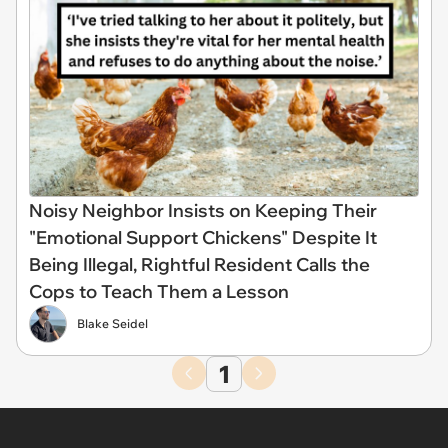
Noisy Neighbor Insists on Keeping Their
"Emotional Support Chickens" Despite It
Being Illegal, Rightful Resident Calls the
Cops to Teach Them a Lesson
Blake Seidel
1