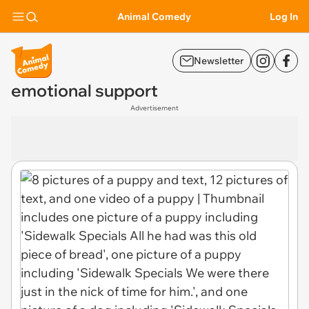
Animal Comedy
Log In
Newsletter
emotional support
Advertisement