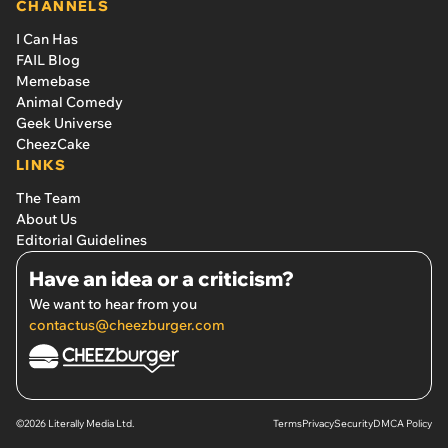
CHANNELS
I Can Has
FAIL Blog
Memebase
Animal Comedy
Geek Universe
CheezCake
LINKS
The Team
About Us
Editorial Guidelines
Have an idea or a criticism?
We want to hear from you
contactus@cheezburger.com
©2026 Literally Media Ltd.
Terms
Privacy
Security
DMCA Policy