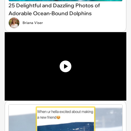
25 Delightful and Dazzling Photos of
Adorable Ocean-Bound Dolphins
Briana Viser