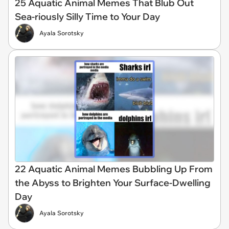
25 Aquatic Animal Memes That Blub Out
Sea-riously Silly Time to Your Day
Ayala Sorotsky
22 Aquatic Animal Memes Bubbling Up From
the Abyss to Brighten Your Surface-Dwelling
Day
Ayala Sorotsky