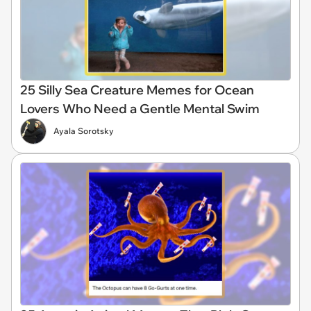
25 Silly Sea Creature Memes for Ocean
Lovers Who Need a Gentle Mental Swim
Ayala Sorotsky