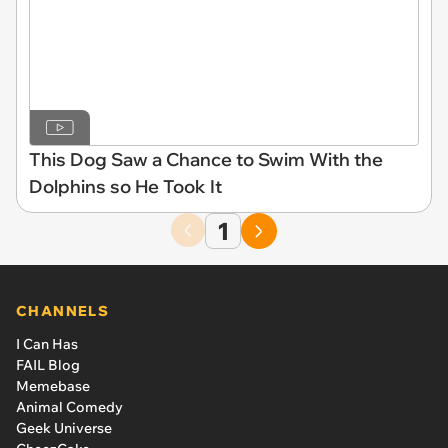
This Dog Saw a Chance to Swim With the
Dolphins so He Took It
1
CHANNELS
I Can Has
FAIL Blog
Memebase
Animal Comedy
Geek Universe