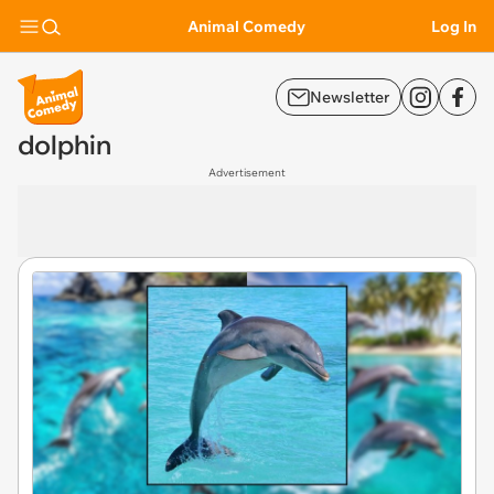
Animal Comedy
Log In
Newsletter
dolphin
Advertisement