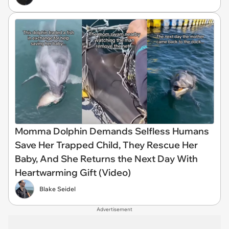
Momma Dolphin Demands Selfless Humans
Save Her Trapped Child, They Rescue Her
Baby, And She Returns the Next Day With
Heartwarming Gift (Video)
Blake Seidel
Advertisement