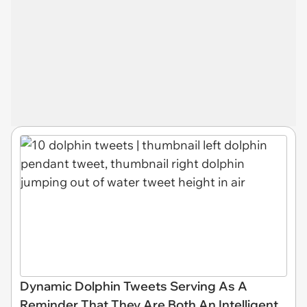
Dynamic Dolphin Tweets Serving As A
Reminder That They Are Both An Intelligent