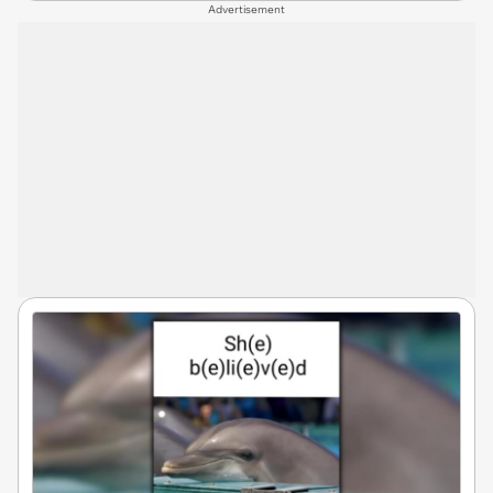
Advertisement