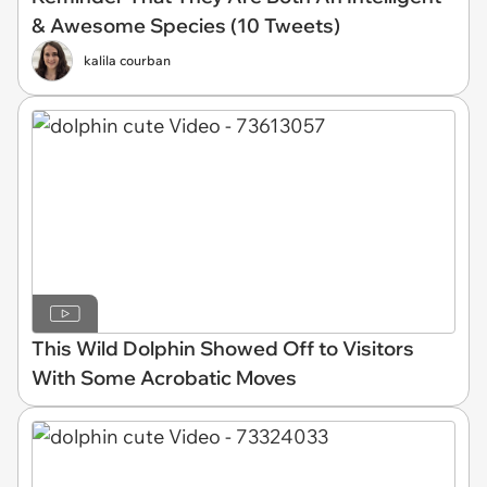
& Awesome Species (10 Tweets)
kalila courban
This Wild Dolphin Showed Off to Visitors
With Some Acrobatic Moves