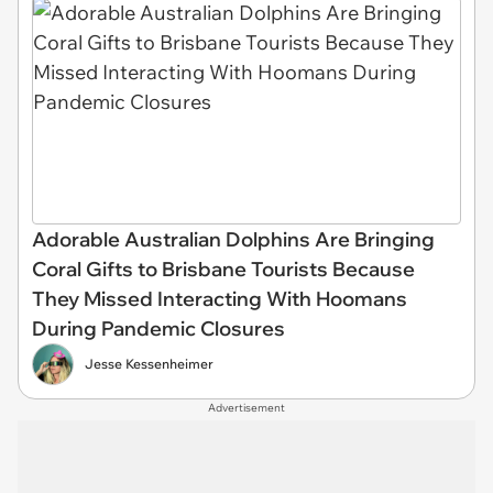
Adorable Australian Dolphins Are Bringing
Coral Gifts to Brisbane Tourists Because
They Missed Interacting With Hoomans
During Pandemic Closures
Jesse Kessenheimer
Advertisement