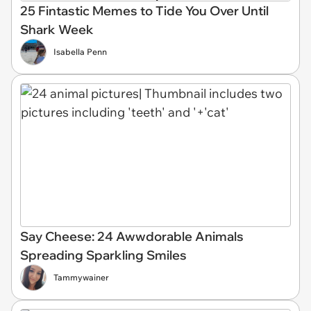
25 Fintastic Memes to Tide You Over Until
Shark Week
Isabella Penn
Say Cheese: 24 Awwdorable Animals
Spreading Sparkling Smiles
Tammywainer