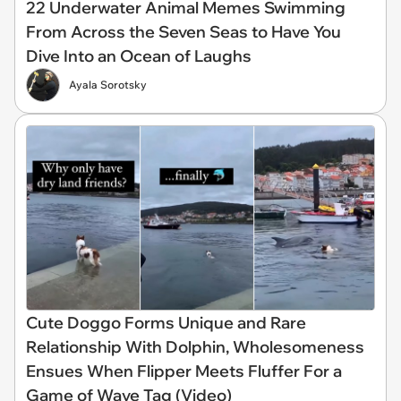
22 Underwater Animal Memes Swimming
From Across the Seven Seas to Have You
Dive Into an Ocean of Laughs
Ayala Sorotsky
Cute Doggo Forms Unique and Rare
Relationship With Dolphin, Wholesomeness
Ensues When Flipper Meets Fluffer For a
Game of Wave Tag (Video)