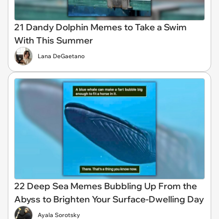
21 Dandy Dolphin Memes to Take a Swim
With This Summer
Lana DeGaetano
22 Deep Sea Memes Bubbling Up From the
Abyss to Brighten Your Surface-Dwelling Day
Ayala Sorotsky