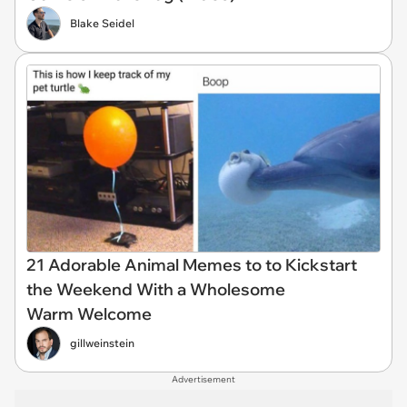
Blake Seidel
21 Adorable Animal Memes to to Kickstart
the Weekend With a Wholesome
Warm Welcome
gillweinstein
Advertisement