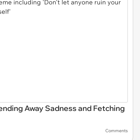
ending Away Sadness and Fetching
Comments