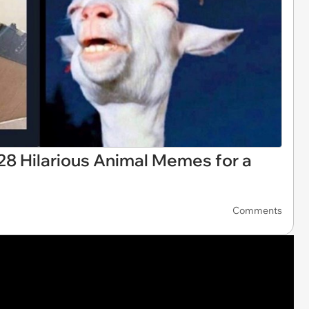
28 Hilarious Animal Memes for a
Comments