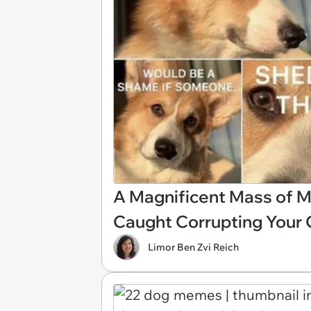
A Magnificent Mass of 
Caught Corrupting Your 
Limor Ben Zvi Reich