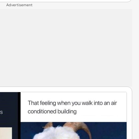
Advertisement