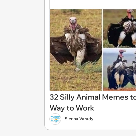
32 Silly Animal Memes to
Way to Work
Sienna Varady