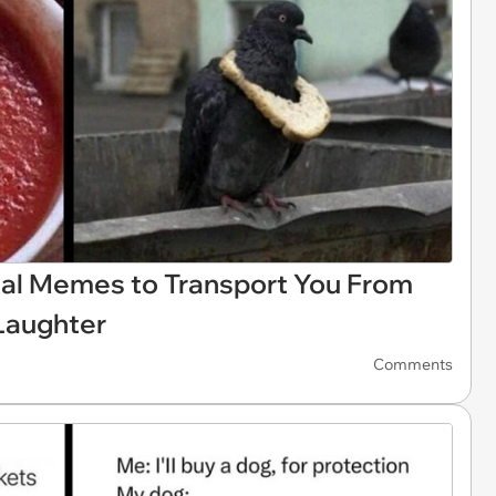
al Memes to Transport You From
 Laughter
Comments