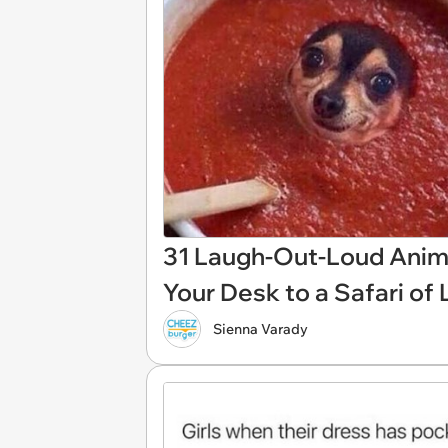
31 Laugh-Out-Loud Anim
Your Desk to a Safari of
Sienna Varady