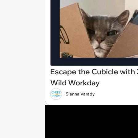
Escape the Cubicle with 
Wild Workday
Sienna Varady