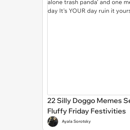
22 Silly Doggo Memes S
Fluffy Friday Festivities
Ayala Sorotsky