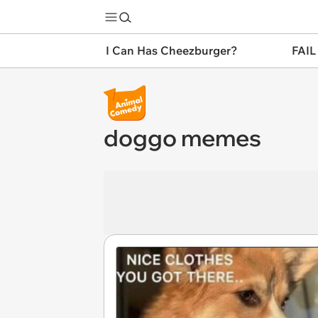
I Can Has Cheezburger?
FAIL
doggo memes