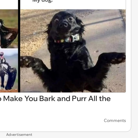
 Make You Bark and Purr All the
Comments
Advertisement