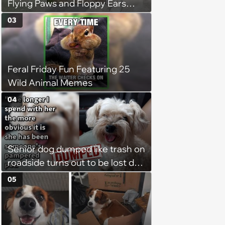
Flying Paws and Floppy Ears
Jumping Into the Weekend
03
With Friday Joy
Feral Friday Fun Featuring 25
Wild Animal Memes
04
Senior dog dumped like trash on
roadside turns out to be lost dog
who was stolen and dumped,
05
but thanks to dog lover’s rescue
she was heartwarmingly
reunited with her family:‘She