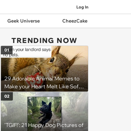
Log In
Geek Universe
CheezCake
TRENDING NOW
01
29 Adorable Animal Memes to
Make your Heart Melt Like Soft
Serve in the Summer Sun
02
'TGIF!': 21 Happy Dog Pictures of