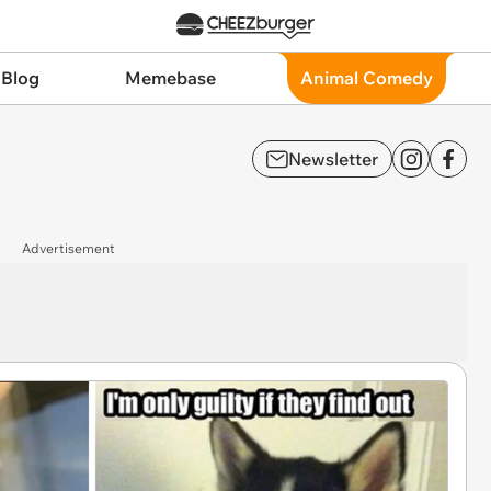
 Blog
Memebase
Animal Comedy
Newsletter
Advertisement