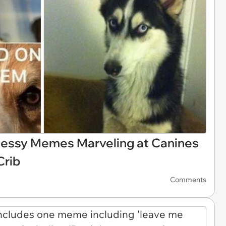
Messy Memes Marveling at Canines
Crib
Comments