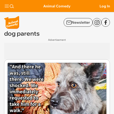
Animal Comedy
Log In
Newsletter
dog parents
Advertisement