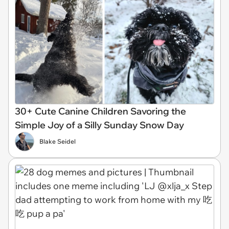
30+ Cute Canine Children Savoring the
Simple Joy of a Silly Sunday Snow Day
Blake Seidel