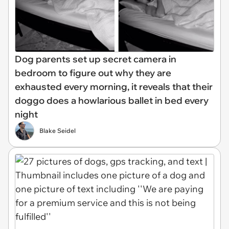
Dog parents set up secret camera in
bedroom to figure out why they are
exhausted every morning, it reveals that their
doggo does a howlarious ballet in bed every
night
Blake Seidel