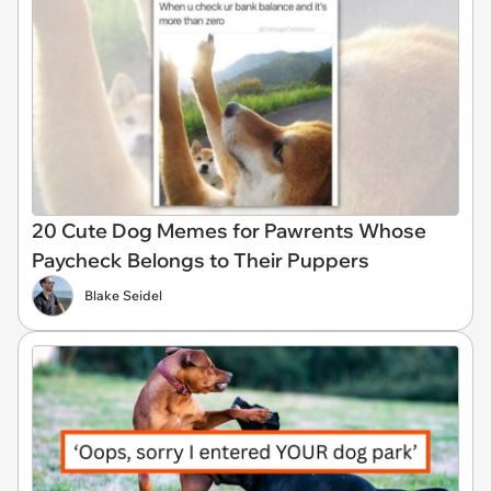
20 Cute Dog Memes for Pawrents Whose
Paycheck Belongs to Their Puppers
Blake Seidel