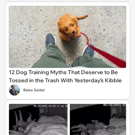
12 Dog Training Myths That Deserve to Be
Tossed in the Trash With Yesterday’s Kibble
Blake Seidel