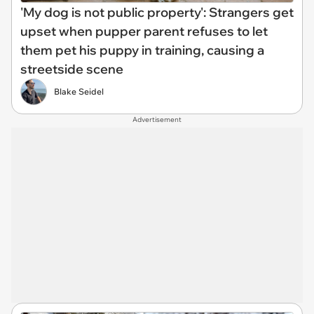
'My dog is not public property': Strangers get
upset when pupper parent refuses to let
them pet his puppy in training, causing a
streetside scene
Blake Seidel
Advertisement