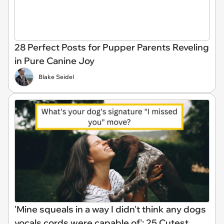
28 Perfect Posts for Pupper Parents Reveling
in Pure Canine Joy
Blake Seidel
'Mine squeals in a way I didn't think any dogs
vocals cords were capable of': 25 Cutest