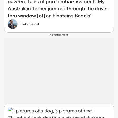
pawrent tales of pure embarrassment: 'My
Australian Terrier jumped through the drive-
thru window [of] an Einstein's Bagels'
Blake Seidel
Advertisement