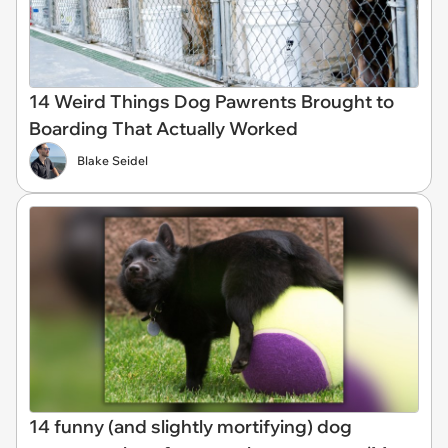
14 Weird Things Dog Pawrents Brought to
Boarding That Actually Worked
Blake Seidel
14 funny (and slightly mortifying) dog