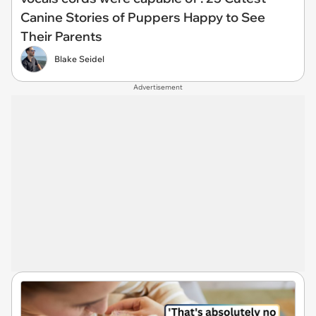
Canine Stories of Puppers Happy to See
Their Parents
Blake Seidel
Advertisement