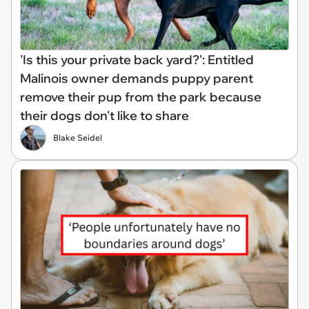
'Is this your private back yard?': Entitled
Malinois owner demands puppy parent
remove their pup from the park because
their dogs don't like to share
Blake Seidel