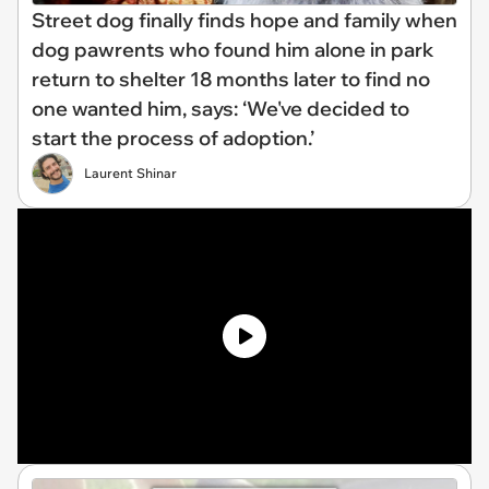
Street dog finally finds hope and family when
dog pawrents who found him alone in park
return to shelter 18 months later to find no
one wanted him, says: ‘We've decided to
start the process of adoption.’
Laurent Shinar