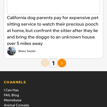
California dog parents pay for expensive pet
sitting service to watch their precious pooch
at home, but confront the sitter after they lie
and bring the doggo to an unknown house
over 5 miles away
Blake Seidel
1
CHANNELS
I Can Has
FAIL Blog
Memebase
Animal Comedy