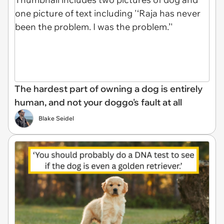
The hardest part of owning a dog is entirely
human, and not your doggo's fault at all
Blake Seidel