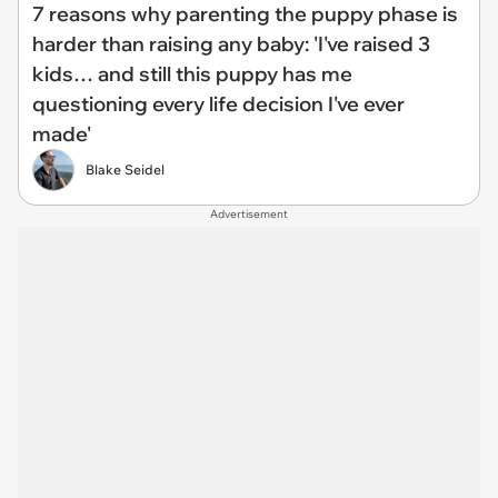
7 reasons why parenting the puppy phase is
harder than raising any baby: 'I've raised 3
kids… and still this puppy has me
questioning every life decision I've ever
made'
Blake Seidel
Advertisement