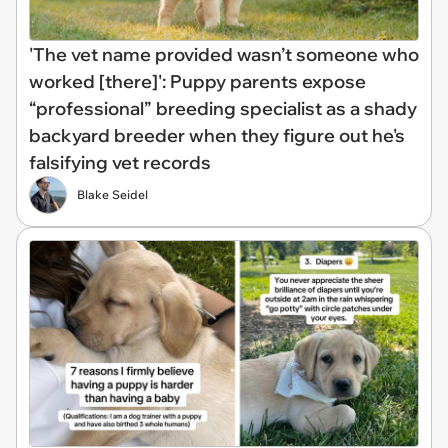
'The vet name provided wasn’t someone who
worked [there]': Puppy parents expose
“professional” breeding specialist as a shady
backyard breeder when they figure out he's
falsifying vet records
Blake Seidel