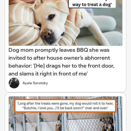
Dog mom promptly leaves BBQ she was
invited to after house owner's abhorrent
behavior: '[He] drags her to the front door,
and slams it right in front of me'
Ayala Sorotsky