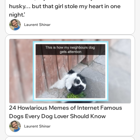
husky… but that girl stole my heart in one
night.’
Laurent Shinar
24 Howlarious Memes of Internet Famous
Dogs Every Dog Lover Should Know
Laurent Shinar