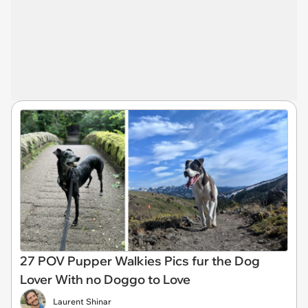
27 POV Pupper Walkies Pics fur the Dog
Lover With no Doggo to Love
Laurent Shinar