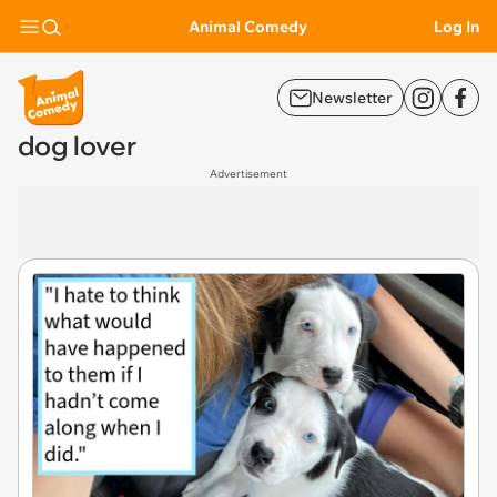
Animal Comedy
Log In
Newsletter
dog lover
Advertisement