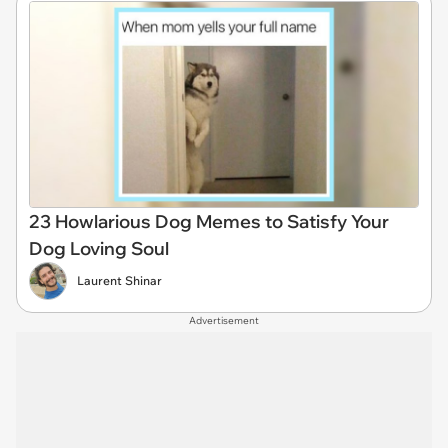
23 Howlarious Dog Memes to Satisfy Your
Dog Loving Soul
Laurent Shinar
Advertisement