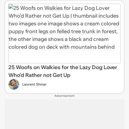
25 Woofs on Walkies for the Lazy Dog Lover
Who’d Rather not Get Up
Laurent Shinar
Advertisement