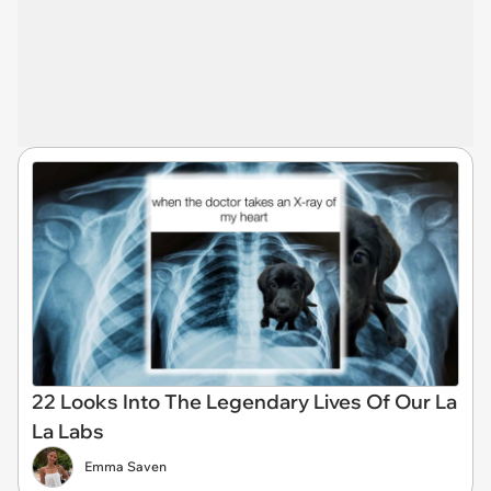
22 Looks Into The Legendary Lives Of Our La
La Labs
Emma Saven