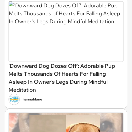
'Downward Dog Dozes Off': Adorable Pup
Melts Thousands Of Hearts For Falling
Asleep In Owner's Legs During Mindful
Meditation
hannahlane