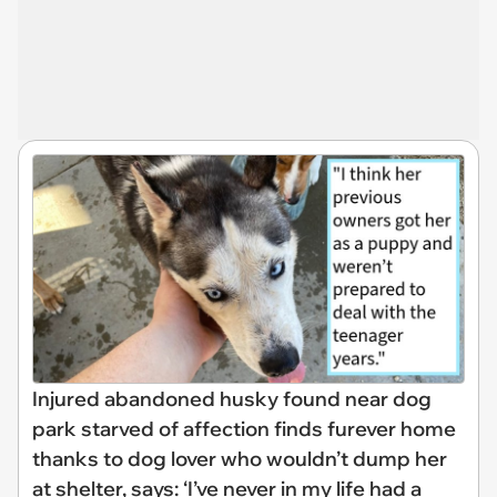
Injured abandoned husky found near dog
park starved of affection finds furever home
thanks to dog lover who wouldn’t dump her
at shelter, says: ‘I’ve never in my life had a