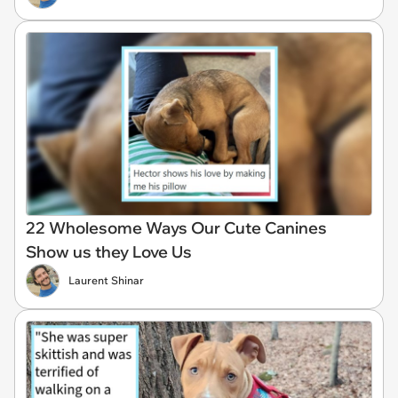
22 Wholesome Ways Our Cute Canines
Show us they Love Us
Laurent Shinar