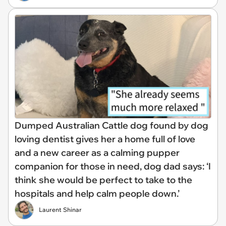
Dumped Australian Cattle dog found by dog
loving dentist gives her a home full of love
and a new career as a calming pupper
companion for those in need, dog dad says: ‘I
think she would be perfect to take to the
hospitals and help calm people down.’
Laurent Shinar