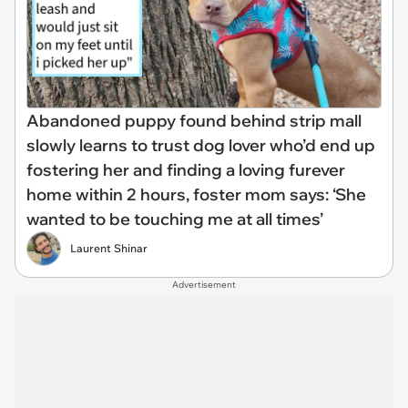
Abandoned puppy found behind strip mall
slowly learns to trust dog lover who’d end up
fostering her and finding a loving furever
home within 2 hours, foster mom says: ‘She
wanted to be touching me at all times’
Laurent Shinar
Advertisement