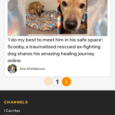
'I do my best to meet him in his safe space':
Scooby, a traumatized rescued ex-fighting
dog shares his amazing healing journey
online
Elna McHilderson
1
CHANNELS
I Can Has