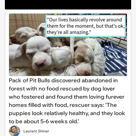
Pack of Pit Bulls discovered abandoned in
forest with no food rescued by dog lover
who fostered and found them loving furever
homes filled with food, rescuer says: ‘The
puppies look relatively healthy, and they look
to be about 5-6 weeks old.’
Laurent Shinar