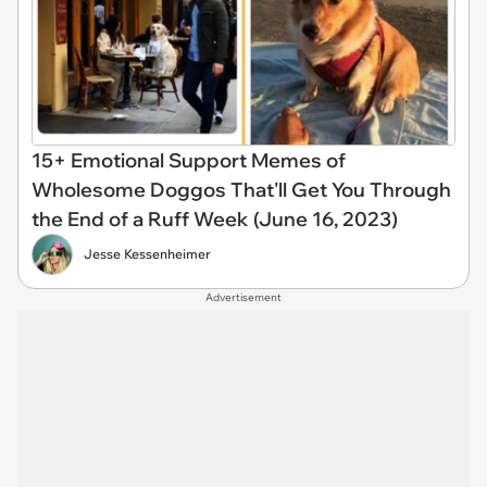
15+ Emotional Support Memes of
Wholesome Doggos That'll Get You Through
the End of a Ruff Week (June 16, 2023)
Jesse Kessenheimer
Advertisement