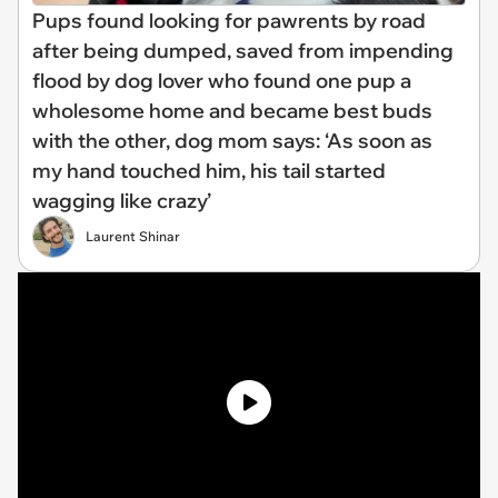
Pups found looking for pawrents by road
after being dumped, saved from impending
flood by dog lover who found one pup a
wholesome home and became best buds
with the other, dog mom says: ‘As soon as
my hand touched him, his tail started
wagging like crazy’
Laurent Shinar