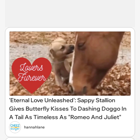
'Eternal Love Unleashed': Sappy Stallion
Gives Butterfly Kisses To Dashing Doggo In
A Tail As Timeless As "Romeo And Juliet"
hannahlane