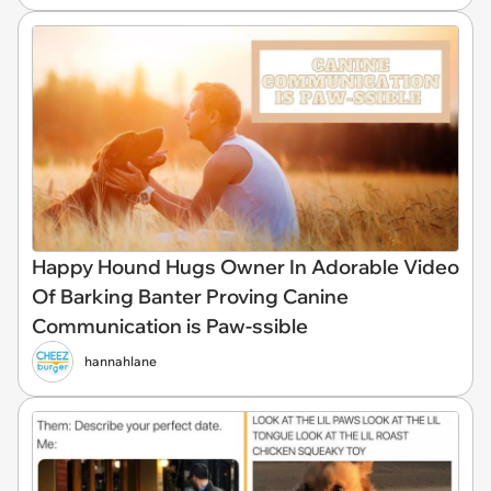
Happy Hound Hugs Owner In Adorable Video
Of Barking Banter Proving Canine
Communication is Paw-ssible
hannahlane