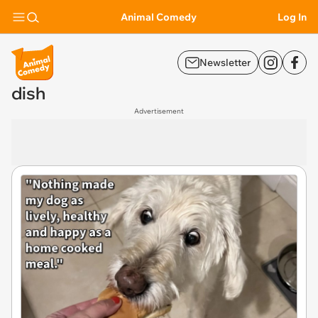
Animal Comedy
Log In
Newsletter
dish
Advertisement