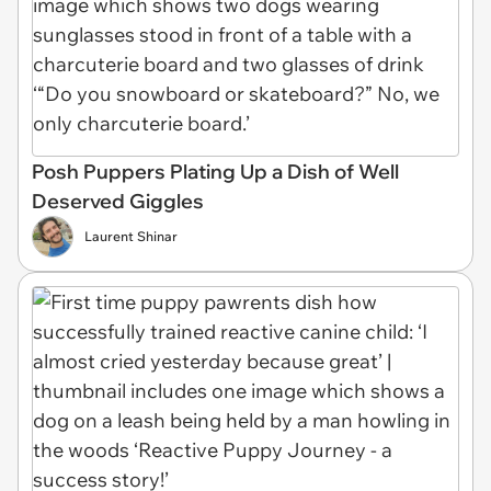
Posh Puppers Plating Up a Dish of Well
Deserved Giggles
Laurent Shinar