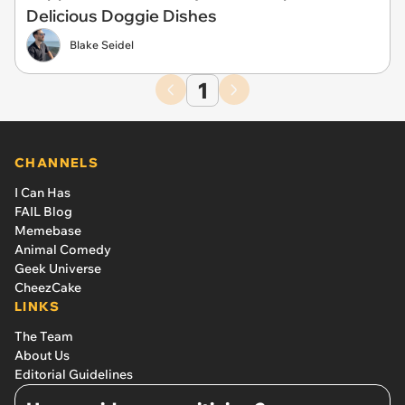
Delicious Doggie Dishes
Blake Seidel
1
CHANNELS
I Can Has
FAIL Blog
Memebase
Animal Comedy
Geek Universe
CheezCake
LINKS
The Team
About Us
Editorial Guidelines