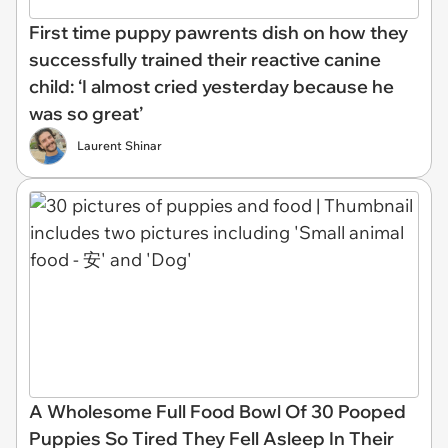
First time puppy pawrents dish on how they
successfully trained their reactive canine
child: ‘I almost cried yesterday because he
was so great’
Laurent Shinar
A Wholesome Full Food Bowl Of 30 Pooped
Puppies So Tired They Fell Asleep In Their