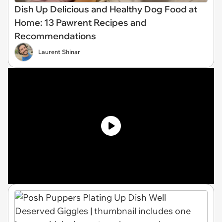
Dish Up Delicious and Healthy Dog Food at
Home: 13 Pawrent Recipes and
Recommendations
Laurent Shinar