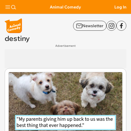
Animal Comedy
Log In
Newsletter
destiny
Advertisement