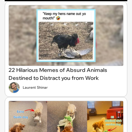
22 Hilarious Memes of Absurd Animals
Destined to Distract you from Work
Laurent Shinar