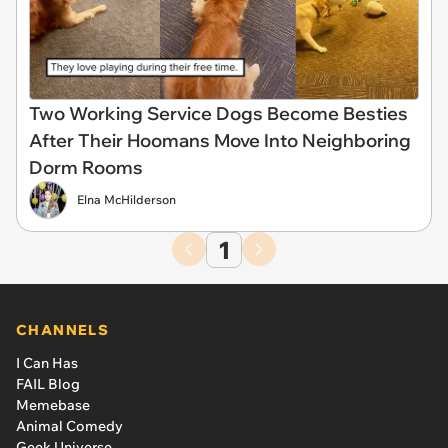
Two Working Service Dogs Become Besties
After Their Hoomans Move Into Neighboring
Dorm Rooms
Elna McHilderson
1
CHANNELS
I Can Has
FAIL Blog
Memebase
Animal Comedy
Geek Universe