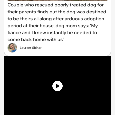
Couple who rescued poorly treated dog for
their parents finds out the dog was destined
to be theirs all along after arduous adoption
period at their house, dog mom says: ‘My
fiance and I knew instantly he needed to
come back home with us’
Laurent Shinar