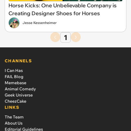
Horse Kicks: One Unbelievable Company is
Creating Designer Shoes for Horses
Jesse Kessenheimer
1
CHANNELS
I Can Has
FAIL Blog
Memebase
Animal Comedy
Geek Universe
CheezCake
LINKS
The Team
About Us
Editorial Guidelines