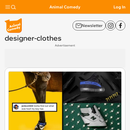
Animal Comedy
Log In
Newsletter
designer-clothes
Advertisement