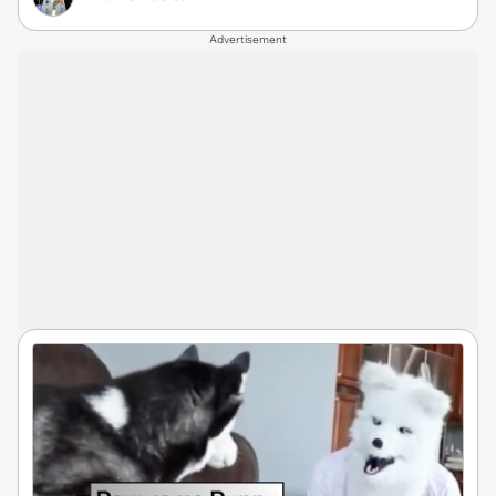
Advertisement