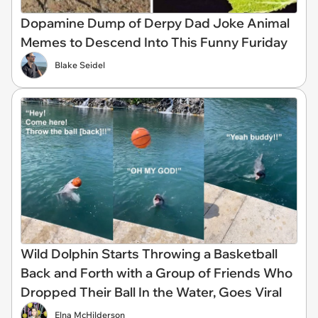
Dopamine Dump of Derpy Dad Joke Animal
Memes to Descend Into This Funny Furiday
Blake Seidel
Wild Dolphin Starts Throwing a Basketball
Back and Forth with a Group of Friends Who
Dropped Their Ball In the Water, Goes Viral
Elna McHilderson