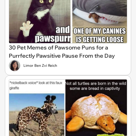
30 Pet Memes of Pawsome Puns for a
Purrfectly Pawsitive Pause From the Day
Limor Ben Zvi Reich