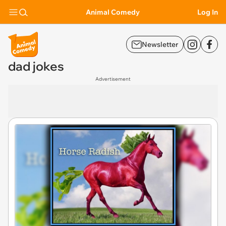
Animal Comedy
Log In
Newsletter
dad jokes
Advertisement