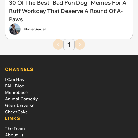
30 Of The Best "Bad Pun Dog" Memes For A
Ruff Workday That Deserve A Round Of A-
Paws
Blake Seidel
1
CHANNELS
I Can Has
FAIL Blog
Memebase
Animal Comedy
Geek Universe
CheezCake
LINKS
The Team
About Us