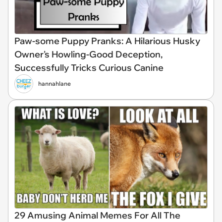
Paw-some Puppy Pranks: A Hilarious Husky
Owner's Howling-Good Deception,
Successfully Tricks Curious Canine
hannahlane
29 Amusing Animal Memes For All The