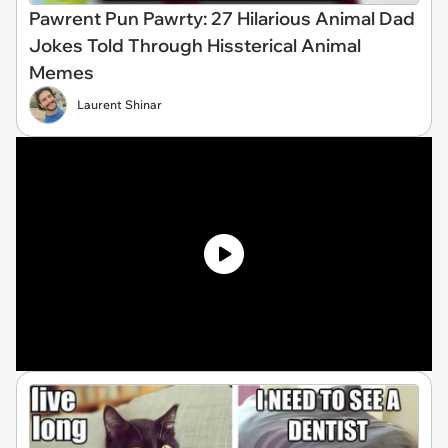
Pawrent Pun Pawrty: 27 Hilarious Animal Dad
Jokes Told Through Hissterical Animal
Memes
Laurent Shinar