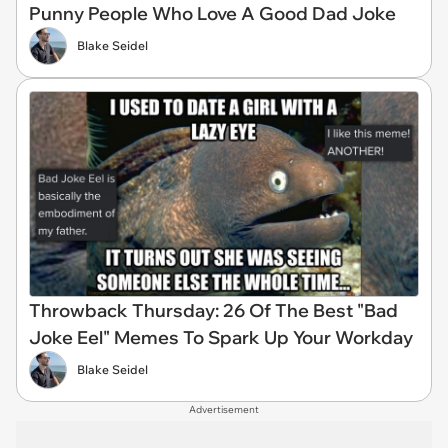
Punny People Who Love A Good Dad Joke
Blake Seidel
Throwback Thursday: 26 Of The Best "Bad
Joke Eel" Memes To Spark Up Your Workday
Blake Seidel
Advertisement