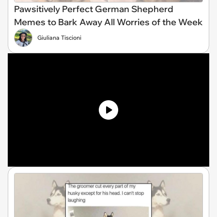
Pawsitively Perfect German Shepherd
Memes to Bark Away All Worries of the Week
Giuliana Tiscioni