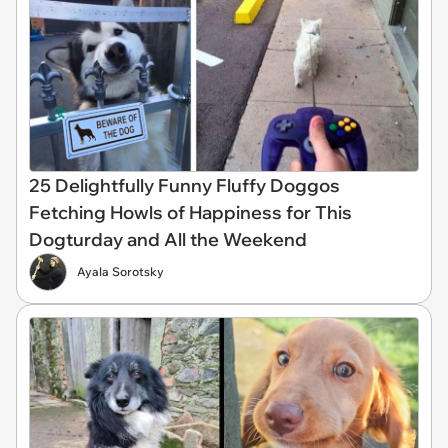
25 Delightfully Funny Fluffy Doggos
Fetching Howls of Happiness for This
Dogturday and All the Weekend
Ayala Sorotsky