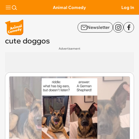
Animal Comedy
Log In
Newsletter
cute doggos
Advertisement