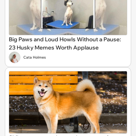
Big Paws and Loud Howls Without a Pause:
23 Husky Memes Worth Applause
Cata Holmes