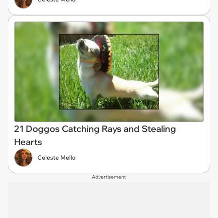
21 Doggos Catching Rays and Stealing
Hearts
Celeste Mello
Advertisement