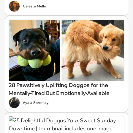
Celeste Mello
28 Pawsitively Uplifting Doggos for the
Mentally-Tired But Emotionally-Available
Ayala Sorotsky