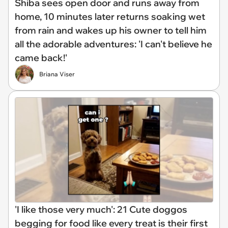
Shiba sees open door and runs away from
home, 10 minutes later returns soaking wet
from rain and wakes up his owner to tell him
all the adorable adventures: 'I can't believe he
came back!'
Briana Viser
'I like those very much': 21 Cute doggos
begging for food like every treat is their first