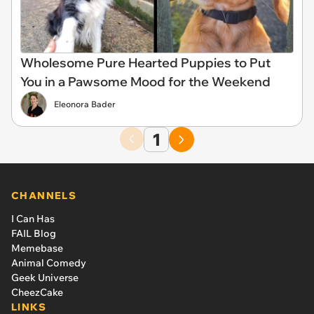
Wholesome Pure Hearted Puppies to Put
You in a Pawsome Mood for the Weekend
Eleonora Bader
1
CHANNELS
I Can Has
FAIL Blog
Memebase
Animal Comedy
Geek Universe
CheezCake
LINKS