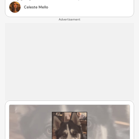
Celeste Mello
Advertisement