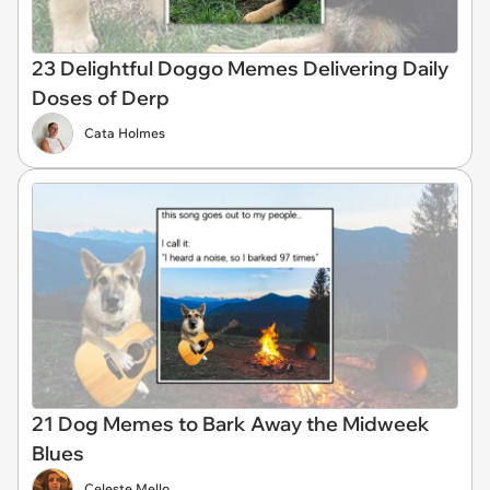
23 Delightful Doggo Memes Delivering Daily
Doses of Derp
Cata Holmes
21 Dog Memes to Bark Away the Midweek
Blues
Celeste Mello