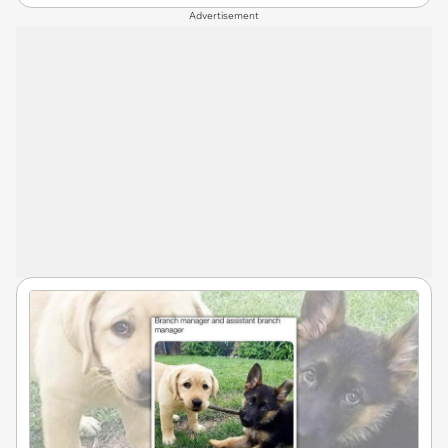
Advertisement