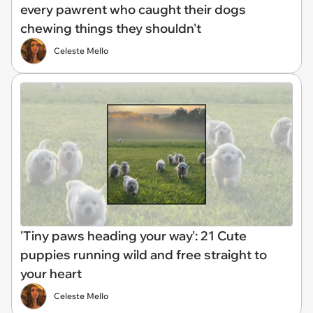
every pawrent who caught their dogs
chewing things they shouldn't
Celeste Mello
'Tiny paws heading your way': 21 Cute
puppies running wild and free straight to
your heart
Celeste Mello