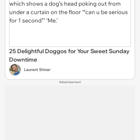
25 Delightful Doggos for Your Sweet Sunday
Downtime
Laurent Shinar
Advertisement