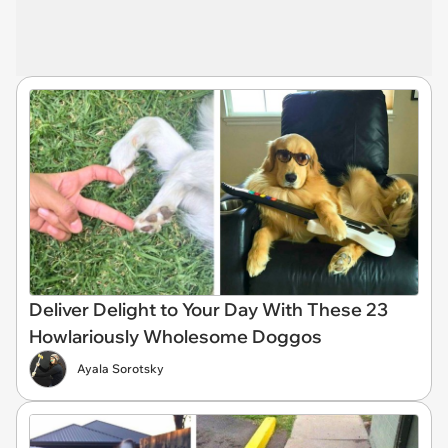
Deliver Delight to Your Day With These 23
Howlariously Wholesome Doggos
Ayala Sorotsky