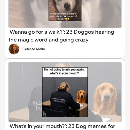
'Wanna go for a walk?': 23 Doggos hearing
the magic word and going crazy
Celeste Mello
‘What’s in your mouth?’: 23 Dog memes for