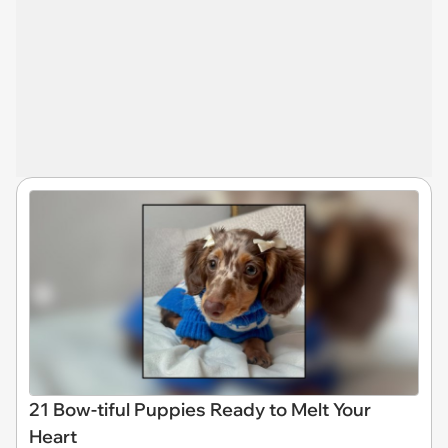
21 Bow-tiful Puppies Ready to Melt Your
Heart