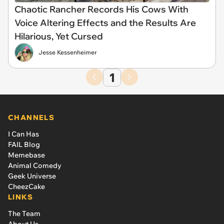
Chaotic Rancher Records His Cows With
Voice Altering Effects and the Results Are
Hilarious, Yet Cursed
Jesse Kessenheimer
1
CHANNELS
I Can Has
FAIL Blog
Memebase
Animal Comedy
Geek Universe
CheezCake
LINKS
The Team
About Us