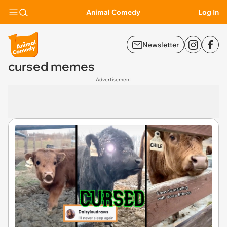
Animal Comedy
Log In
Newsletter
cursed memes
Advertisement