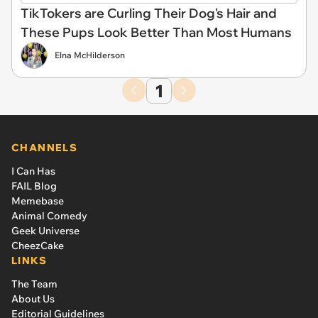
TikTokers are Curling Their Dog's Hair and
These Pups Look Better Than Most Humans
Elna McHilderson
1
CHANNELS
I Can Has
FAIL Blog
Memebase
Animal Comedy
Geek Universe
CheezCake
LINKS
The Team
About Us
Editorial Guidelines