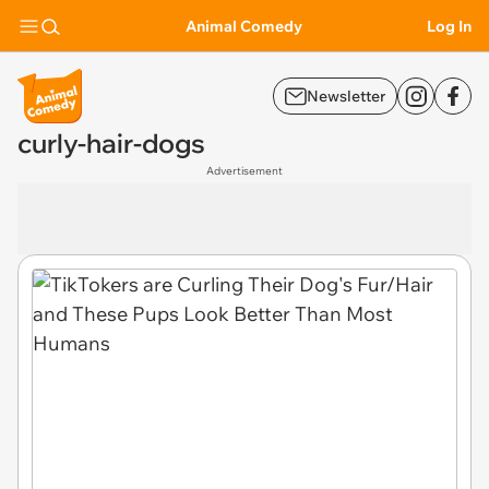
Animal Comedy
Log In
Newsletter
curly-hair-dogs
Advertisement