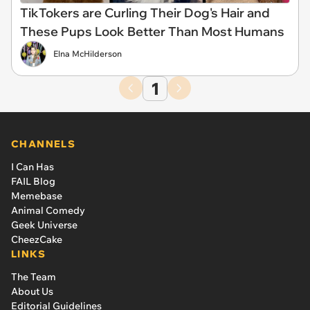
TikTokers are Curling Their Dog's Hair and
These Pups Look Better Than Most Humans
Elna McHilderson
1
CHANNELS
I Can Has
FAIL Blog
Memebase
Animal Comedy
Geek Universe
CheezCake
LINKS
The Team
About Us
Editorial Guidelines