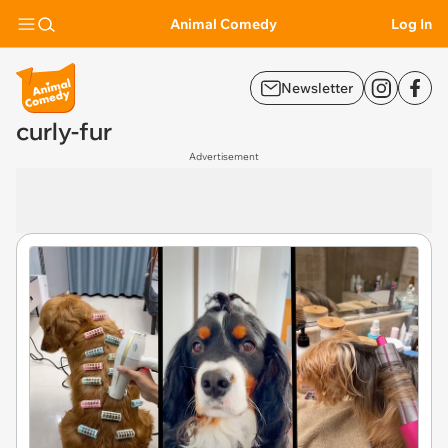
Animal Comedy
Log In
Newsletter
curly-fur
Advertisement