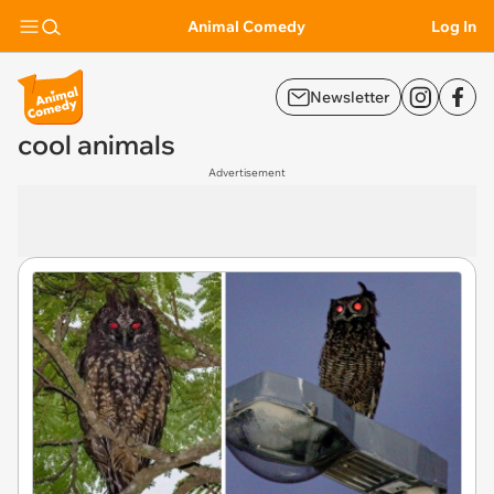
Animal Comedy
Log In
Newsletter
cool animals
Advertisement