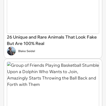
26 Unique and Rare Animals That Look Fake
But Are 100% Real
Blake Seidel