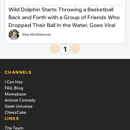
Wild Dolphin Starts Throwing a Basketball
Back and Forth with a Group of Friends Who
Dropped Their Ball In the Water, Goes Viral
Elna McHilderson
1
CHANNELS
I Can Has
FAIL Blog
Memebase
Animal Comedy
Geek Universe
CheezCake
LINKS
The Team