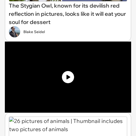
The Stygian Owl, known for its devilish red
reflection in pictures, looks like it will eat your
soul for dessert
Blake Seidel