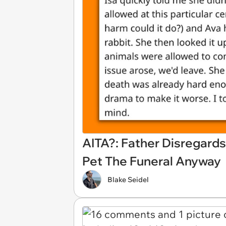
AITA?: Father Disregard
Pet The Funeral Anyway
Blake Seidel