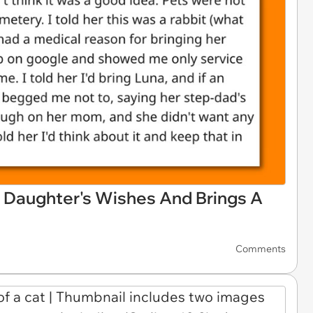
s Daughter's Wishes And Brings A
Comments