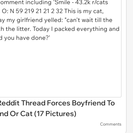
 Reddit Thread Forces Boyfriend To
d Or Cat (17 Pictures)
Comments