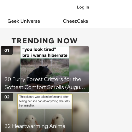
Log In
Geek Universe
CheezCake
TRENDING NOW
01
20 Furry Forest Critters for the
Softest Comfort Scrolls (August
6, 2026)
02
22 Heartwarming Animal