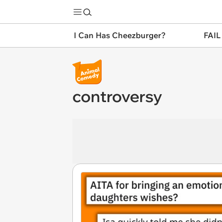
I Can Has Cheezburger?
FAIL
controversy