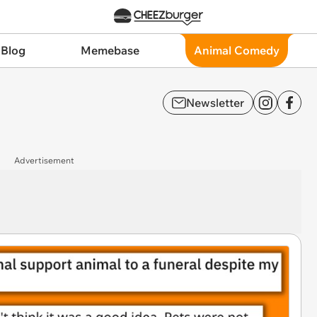
 Blog
Memebase
Animal Comedy
Newsletter
Advertisement