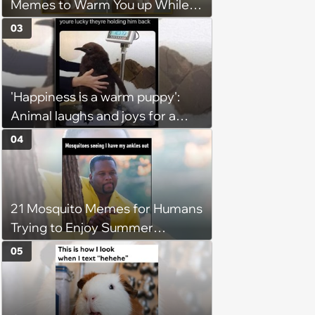
Memes to Warm You up While
You’re Trapped in an AC Icebox
03
'Happiness is a warm puppy':
Animal laughs and joys for a
happy brain this week (August 6,
04
2026)
21 Mosquito Memes for Humans
Trying to Enjoy Summer
Without Becoming the Main
05
Course at Every Outdoor
Hangout