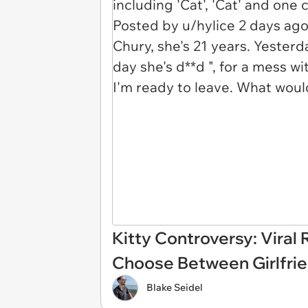
Kitty Controversy: Viral
Choose Between Girlfrien
Blake Seidel