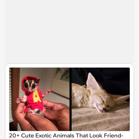
20+ Cute Exotic Animals That Look Friend-