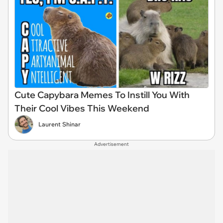
Cute Capybara Memes To Instill You With
Their Cool Vibes This Weekend
Laurent Shinar
Advertisement