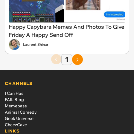
Happy Capybara Memes And Photos To Give
Friday A Happy Send Off
Laurent Shinar
1
CHANNELS
I Can Has
FAIL Blog
Memebase
Animal Comedy
Geek Universe
CheezCake
LINKS