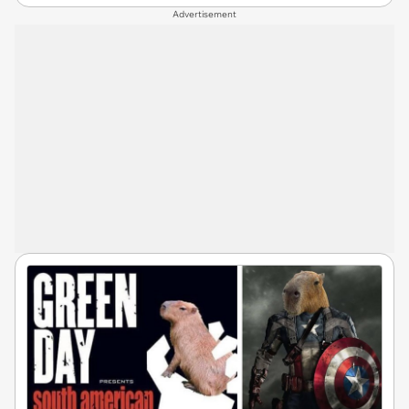
Advertisement