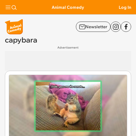
Animal Comedy
Log In
Newsletter
capybara
Advertisement