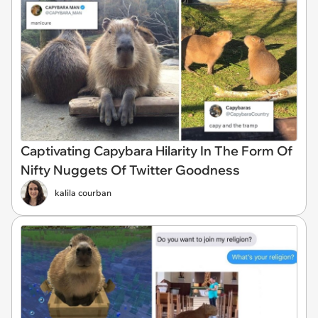
Captivating Capybara Hilarity In The Form Of
Nifty Nuggets Of Twitter Goodness
kalila courban