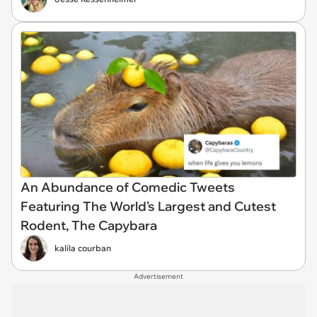
An Abundance of Comedic Tweets
Featuring The World's Largest and Cutest
Rodent, The Capybara
kalila courban
Advertisement