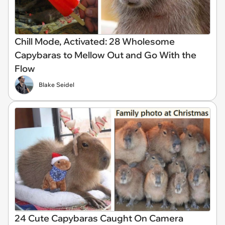
Chill Mode, Activated: 28 Wholesome
Capybaras to Mellow Out and Go With the
Flow
Blake Seidel
24 Cute Capybaras Caught On Camera