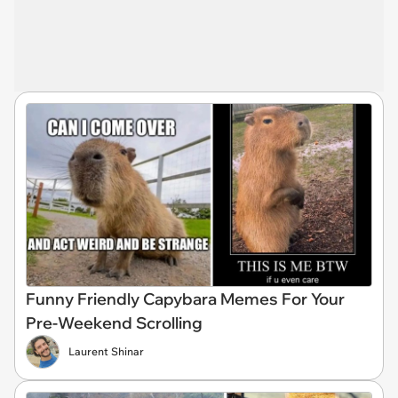
Funny Friendly Capybara Memes For Your
Pre-Weekend Scrolling
Laurent Shinar