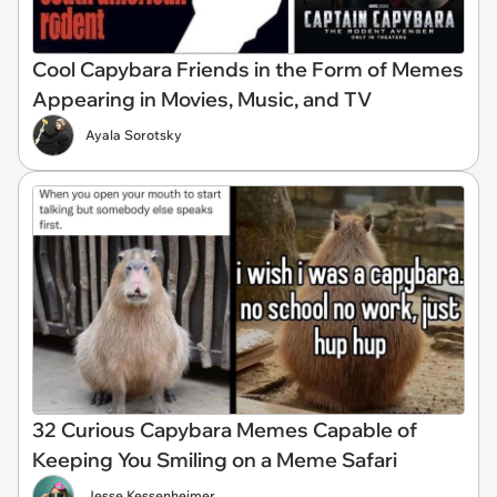
Cool Capybara Friends in the Form of Memes
Appearing in Movies, Music, and TV
Ayala Sorotsky
32 Curious Capybara Memes Capable of
Keeping You Smiling on a Meme Safari
Jesse Kessenheimer