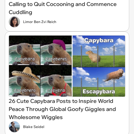
Calling to Quit Cocooning and Commence
Cuddling
Limor Ben Zvi Reich
26 Cute Capybara Posts to Inspire World
Peace Through Global Goofy Giggles and
Wholesome Wiggles
Blake Seidel