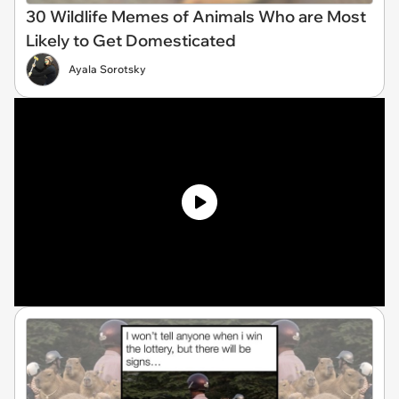
30 Wildlife Memes of Animals Who are Most
Likely to Get Domesticated
Ayala Sorotsky