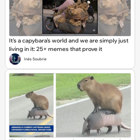
It's a capybara's world and we are simply just
living in it: 25+ memes that prove it
Inés Soubrie