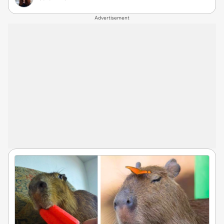
Advertisement