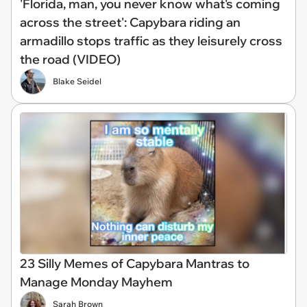
'Florida, man, you never know what's coming
across the street': Capybara riding an
armadillo stops traffic as they leisurely cross
the road (VIDEO)
Blake Seidel
23 Silly Memes of Capybara Mantras to
Manage Monday Mayhem
Sarah Brown