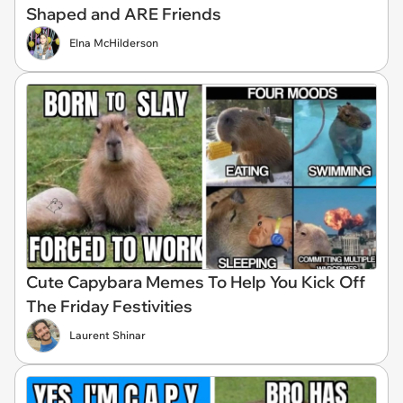
Shaped and ARE Friends
Elna McHilderson
Cute Capybara Memes To Help You Kick Off
The Friday Festivities
Laurent Shinar