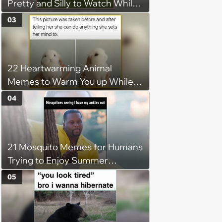
Pretty and Silly to Watch While
You Rest on Your Pillow
03
22 Heartwarming Animal
Memes to Warm You up While
You’re Trapped in an AC Icebox
04
21 Mosquito Memes for Humans
Trying to Enjoy Summer
Without Becoming the Main
05
Course at Every Outdoor
Hangout