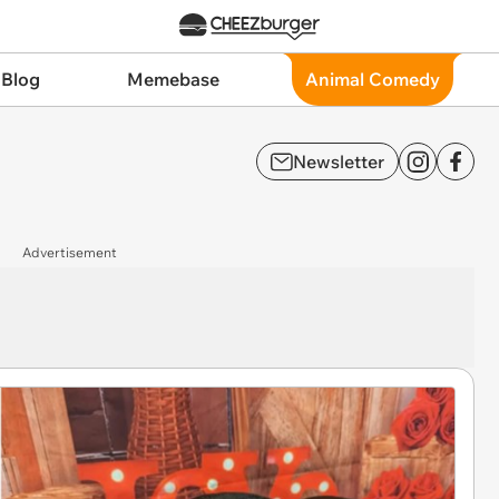
 Blog
Memebase
Animal Comedy
Newsletter
Advertisement