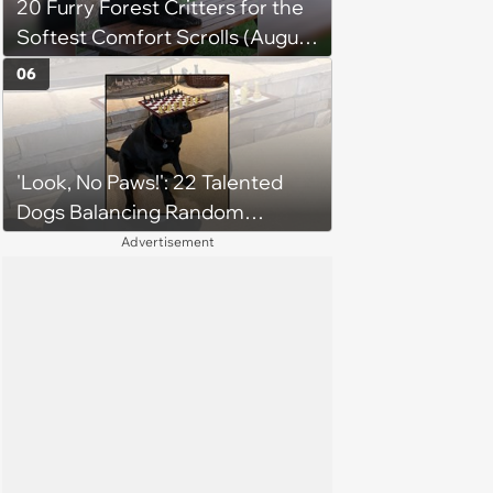
20 Furry Forest Critters for the
Softest Comfort Scrolls (August
6, 2026)
06
'Look, No Paws!': 22 Talented
Dogs Balancing Random
Objects on Their Heads
Advertisement