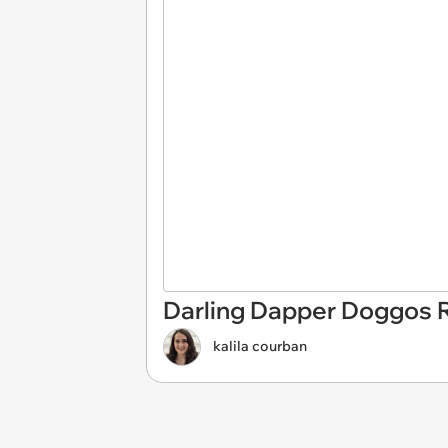
Darling Dapper Doggos 
kalila courban