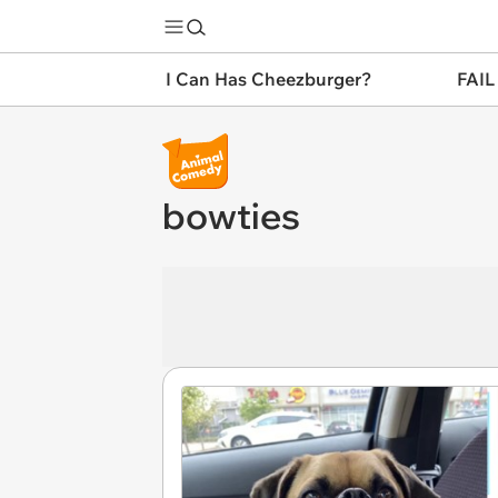
I Can Has Cheezburger?
FAIL
bowties