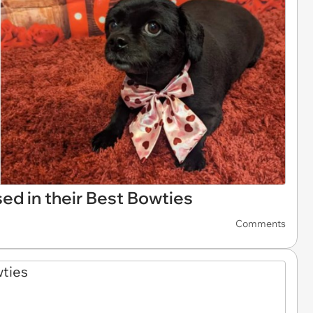
d in their Best Bowties
Comments