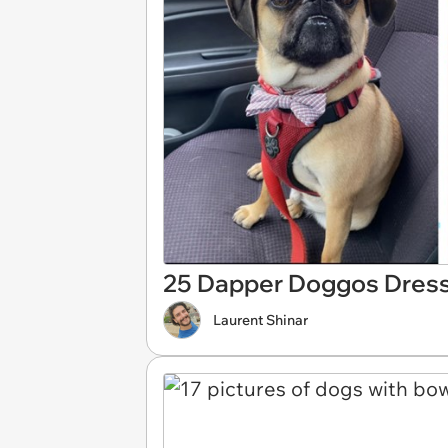
25 Dapper Doggos Dresse
Laurent Shinar