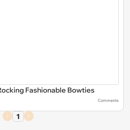
Rocking Fashionable Bowties
Comments
1