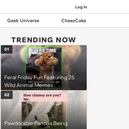
Log In
Geek Universe
CheezCake
TRENDING NOW
01
Feral Friday Fun Featuring 25
Wild Animal Memes
02
Pawdorable Pandas Being