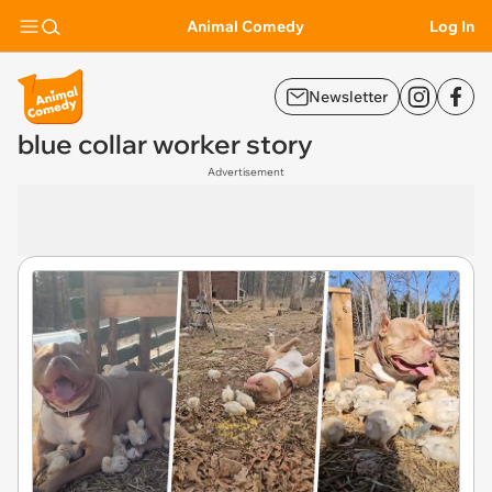
Animal Comedy
Log In
Newsletter
blue collar worker story
Advertisement