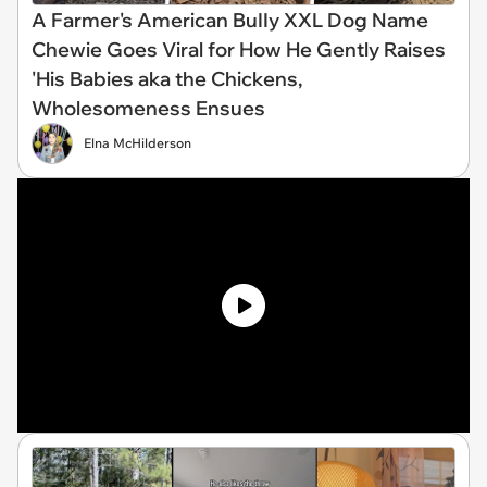
A Farmer's American BuIIy XXL Dog Name
Chewie Goes Viral for How He Gently Raises
'His Babies aka the Chickens,
Wholesomeness Ensues
Elna McHilderson