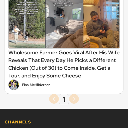
Wholesome Farmer Goes Viral After His Wife
Reveals That Every Day He Picks a Different
Chicken (Out of 30) to Come Inside, Get a
Tour, and Enjoy Some Cheese
Elna McHilderson
1
CHANNELS