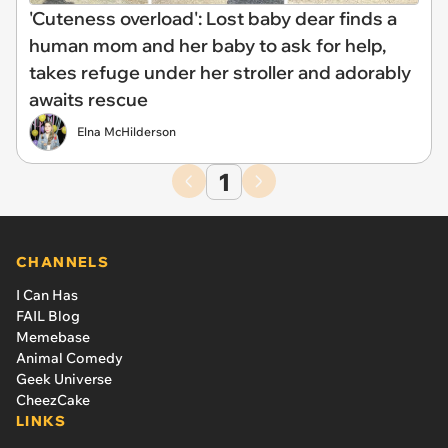
'Cuteness overload': Lost baby dear finds a
human mom and her baby to ask for help,
takes refuge under her stroller and adorably
awaits rescue
Elna McHilderson
1
CHANNELS
I Can Has
FAIL Blog
Memebase
Animal Comedy
Geek Universe
CheezCake
LINKS