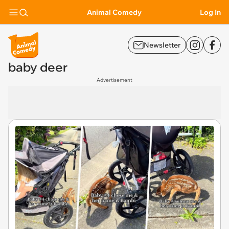
Animal Comedy
Log In
Newsletter
baby deer
Advertisement