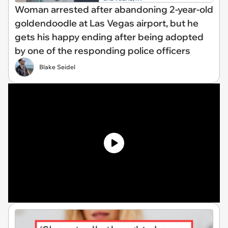
Woman arrested after abandoning 2-year-old
goldendoodle at Las Vegas airport, but he
gets his happy ending after being adopted
by one of the responding police officers
Blake Seidel