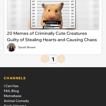
20 Memes of Criminally Cute Creatures
Guilty of Stealing Hearts and Causing Chaos
Sarah Brown
1
CHANNELS
I Can Has
FAIL Blog
Memebase
Animal Comedy
Geek Universe