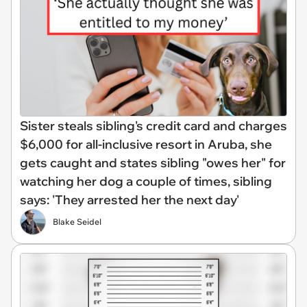
Sister steals sibling's credit card and charges
$6,000 for all-inclusive resort in Aruba, she
gets caught and states sibling "owes her" for
watching her dog a couple of times, sibling
says: 'They arrested her the next day'
Blake Seidel