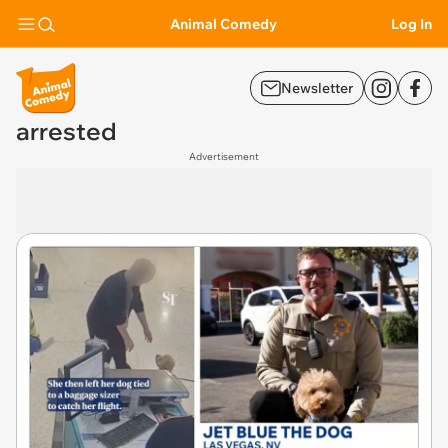
Animal Comedy
Log In
Newsletter
arrested
Advertisement