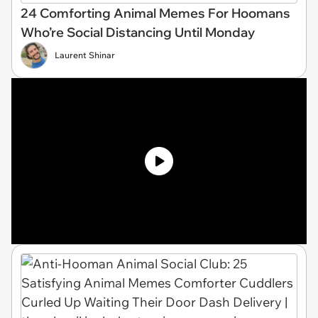
24 Comforting Animal Memes For Hoomans
Who’re Social Distancing Until Monday
Laurent Shinar