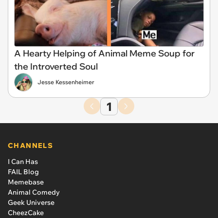
A Hearty Helping of Animal Meme Soup for
the Introverted Soul
Jesse Kessenheimer
1
CHANNELS
I Can Has
FAIL Blog
Memebase
Animal Comedy
Geek Universe
CheezCake