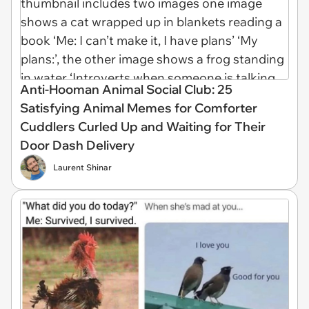
Anti-Hooman Animal Social Club: 25
Satisfying Animal Memes for Comforter
Cuddlers Curled Up and Waiting for Their
Door Dash Delivery
Laurent Shinar