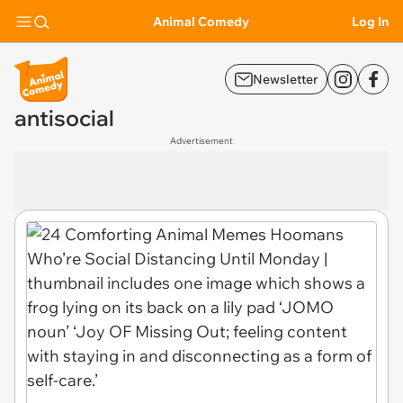
Animal Comedy
Log In
Newsletter
antisocial
Advertisement