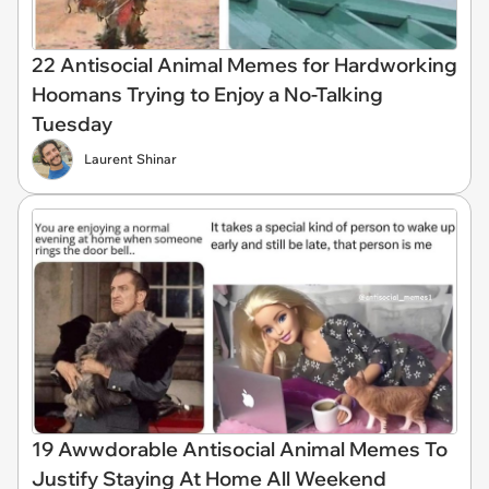
22 Antisocial Animal Memes for Hardworking
Hoomans Trying to Enjoy a No-Talking
Tuesday
Laurent Shinar
19 Awwdorable Antisocial Animal Memes To
Justify Staying At Home All Weekend