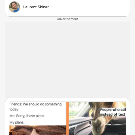
Laurent Shinar
Advertisement