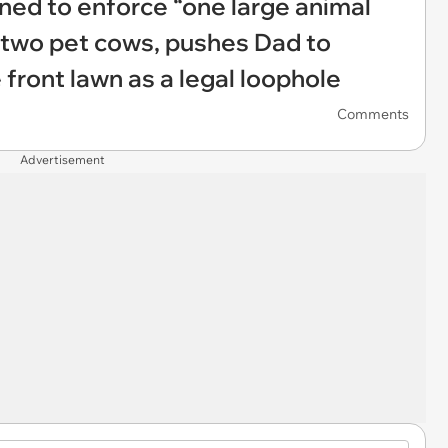
ned to enforce “one large animal
’s two pet cows, pushes Dad to
re front lawn as a legal loophole
Comments
Advertisement