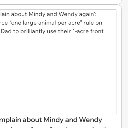
omplain about Mindy and Wendy