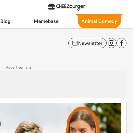
 Blog
Memebase
Animal Comedy
Newsletter
Advertisement