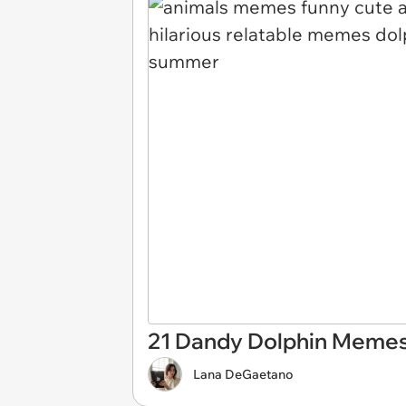
21 Dandy Dolphin Memes
Lana DeGaetano