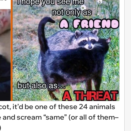
cot, it’d be one of these 24 animals
e and scream “same” (or all of them–
)