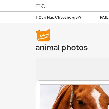
I Can Has Cheezburger?
FAIL
animal photos