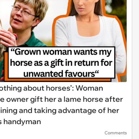
nothing about horses’: Woman
 owner gift her a lame horse after
raining and taking advantage of her
m’s handyman
Comments