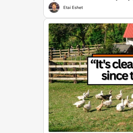
Etai Eshet