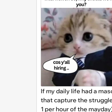
If my daily life had a mas
that capture the struggl
1 per hour of the mayday