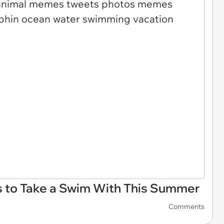
 to Take a Swim With This Summer
Comments