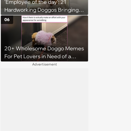
'Employee of the day': 21
Hardworking Doggos Bringing
the Motivation You Need This
06
Monday
20+ Wholesome Doggo Memes
For Pet Lovers in Need of a
Smile
Advertisement