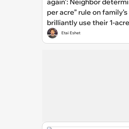
again’: Neighbor determi
per acre” rule on family
brilliantly use their 1-ac
Etai Eshet