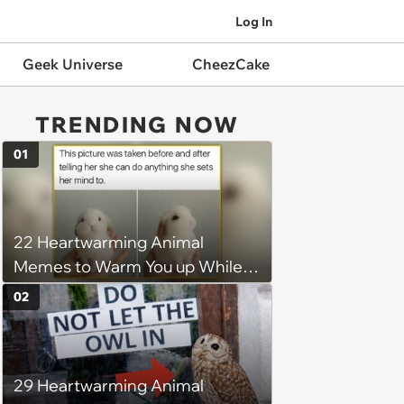
Log In
Geek Universe
CheezCake
TRENDING NOW
01
22 Heartwarming Animal
Memes to Warm You up While
You’re Trapped in an AC Icebox
02
29 Heartwarming Animal