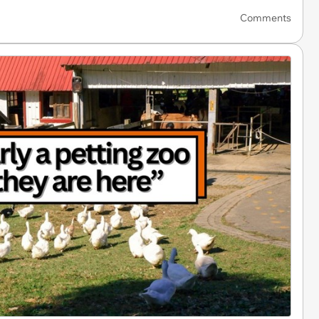
Comments