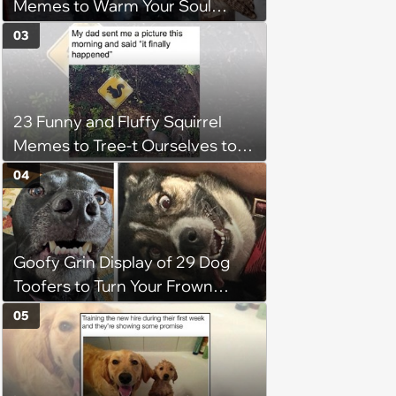
Memes to Warm Your Soul
When it’s Frozen from AC
03
(August 4, 2026)
23 Funny and Fluffy Squirrel
Memes to Tree-t Ourselves to
Some Cuteness
04
Goofy Grin Display of 29 Dog
Toofers to Turn Your Frown
Fluffside Down
05