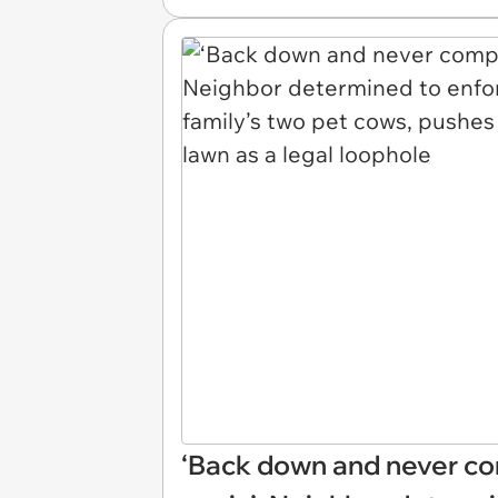
‘Back down and never c