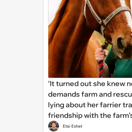
‘It turned out she knew 
demands farm and rescue
lying about her farrier t
friendship with the far
Etai Eshet