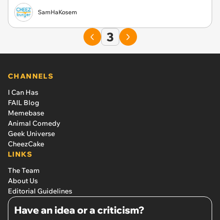
SamHaKosem
3
CHANNELS
I Can Has
FAIL Blog
Memebase
Animal Comedy
Geek Universe
CheezCake
LINKS
The Team
About Us
Editorial Guidelines
Have an idea or a criticism?