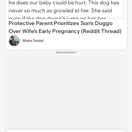
Protective Parent Prioritizes Son's Doggo
Over Wife's Early Pregnancy (Reddit Thread)
Blake Seidel
Advertisement