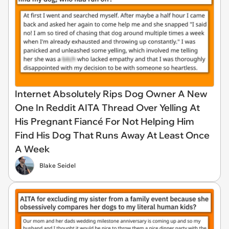
Internet Absolutely Rips Dog Owner A New
One In Reddit AITA Thread Over Yelling At
His Pregnant Fiancé For Not Helping Him
Find His Dog That Runs Away At Least Once
A Week
Blake Seidel