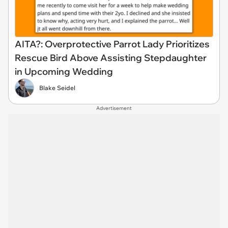
AITA?: Overprotective Parrot Lady Prioritizes
Rescue Bird Above Assisting Stepdaughter
in Upcoming Wedding
Blake Seidel
Advertisement