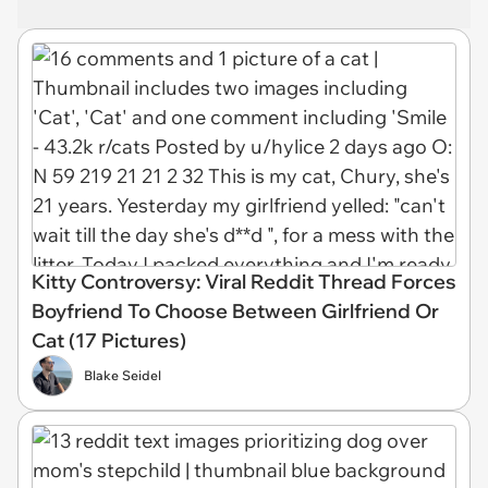
Kitty Controversy: Viral Reddit Thread Forces
Boyfriend To Choose Between Girlfriend Or
Cat (17 Pictures)
Blake Seidel