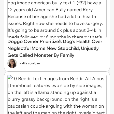
Doggo Owner Prioritize's Dog's Health Over
Neglectful Mom's New Stepchild, Unjustly
Gets Called Monster By Family
kalila courban