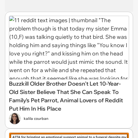
Buzzkill Older Brother Doesn't Let 10-Year-
Old Sister Believe That She Can Speak To
Family's Pet Parrot, Animal Lovers of Reddit
Put Him In His Place
kalila courban