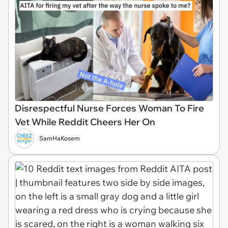
Disrespectful Nurse Forces Woman To Fire
Vet While Reddit Cheers Her On
SamHaKosem