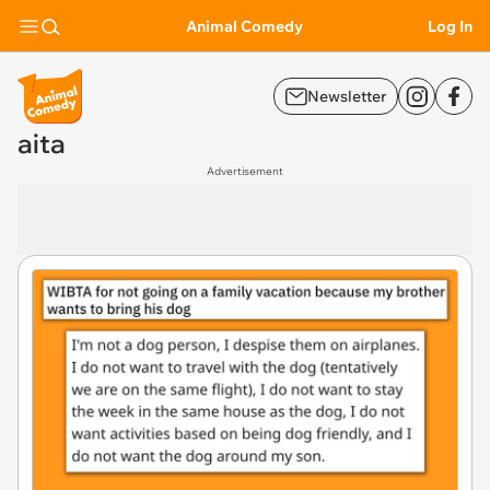
Animal Comedy
Log In
Newsletter
aita
Advertisement