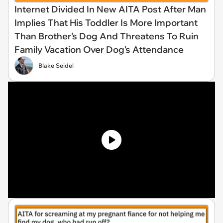
Internet Divided In New AITA Post After Man
Implies That His Toddler Is More Important
Than Brother's Dog And Threatens To Ruin
Family Vacation Over Dog's Attendance
Blake Seidel