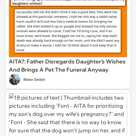
AITA?: Father Disregards Daughter's Wishes
And Brings A Pet The Funeral Anyway
Blake Seidel