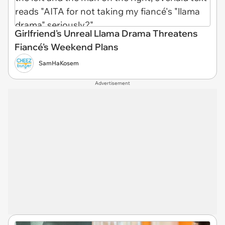
Girlfriend's Unreal Llama Drama Threatens
Fiancé's Weekend Plans
SamHaKosem
Advertisement