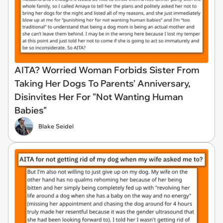
AITA? Worried Woman Forbids Sister From
Taking Her Dogs To Parents' Anniversary,
Disinvites Her For "Not Wanting Human
Babies"
Blake Seidel