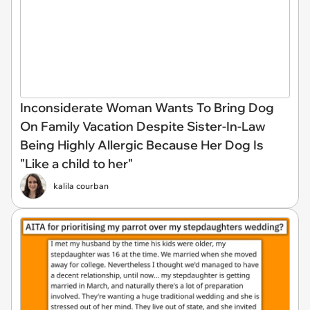
Inconsiderate Woman Wants To Bring Dog
On Family Vacation Despite Sister-In-Law
Being Highly Allergic Because Her Dog Is
"Like a child to her"
kalila courban