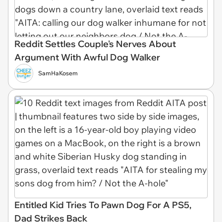
Reddit Settles Couple's Nerves About
Argument With Awful Dog Walker
SamHaKosem
Entitled Kid Tries To Pawn Dog For A PS5,
Dad Strikes Back