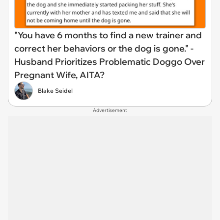
"You have 6 months to find a new trainer and
correct her behaviors or the dog is gone." -
Husband Prioritizes Problematic Doggo Over
Pregnant Wife, AITA?
Blake Seidel
Advertisement