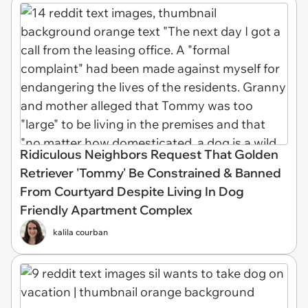
Ridiculous Neighbors Request That Golden
Retriever 'Tommy' Be Constrained & Banned
From Courtyard Despite Living In Dog
Friendly Apartment Complex
kalila courban