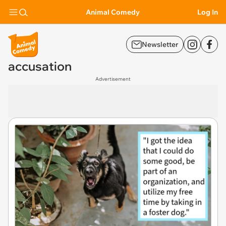
Animal Comedy
Log In
Newsletter
accusation
Advertisement