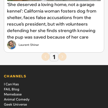
‘She deserved a loving home, not a garage
kennel’: California woman fosters dog from
shelter, faces false accusations from the
rescue’s president, but with volunteers
defending her she finds strength knowing
the pup was saved because of her care
Laurent Shinar
1
CHANNELS
I Can Has
FAIL Blog
Memebase
Animal Comedy
Geek Universe