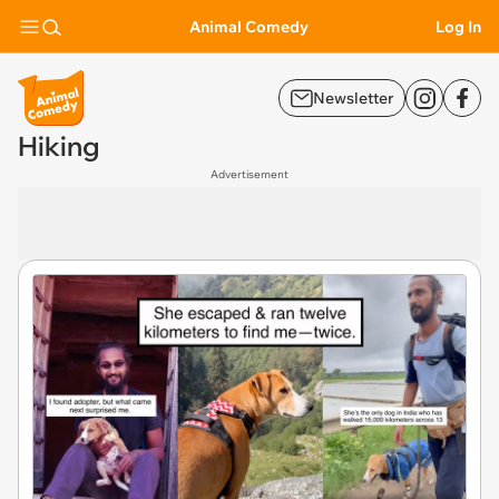
Animal Comedy
Log In
Newsletter
Hiking
Advertisement