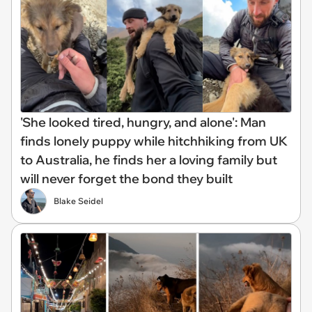
'She looked tired, hungry, and alone': Man
finds lonely puppy while hitchhiking from UK
to Australia, he finds her a loving family but
will never forget the bond they built
Blake Seidel