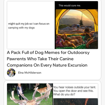
A Pack Full of Dog Memes for Outdoorsy
Pawrents Who Take Their Canine
Companions On Every Nature Excursion
Elna McHilderson