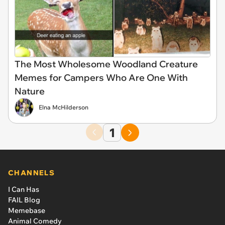
The Most Wholesome Woodland Creature
Memes for Campers Who Are One With
Nature
Elna McHilderson
1
CHANNELS
I Can Has
FAIL Blog
Memebase
Animal Comedy