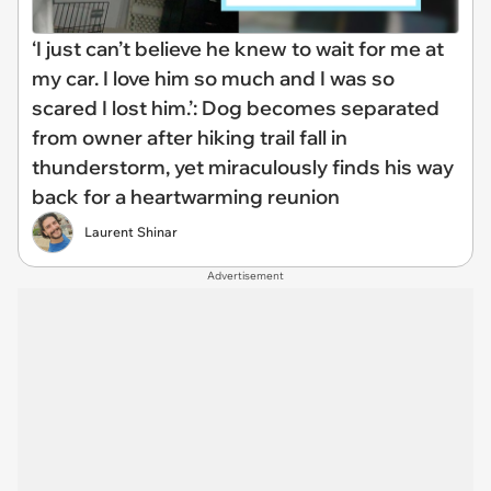
‘I just can’t believe he knew to wait for me at
my car. I love him so much and I was so
scared I lost him.’: Dog becomes separated
from owner after hiking trail fall in
thunderstorm, yet miraculously finds his way
back for a heartwarming reunion
Laurent Shinar
Advertisement