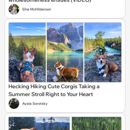
Elna McHilderson
Hecking Hiking Cute Corgis Taking a
Summer Stroll Right to Your Heart
Ayala Sorotsky