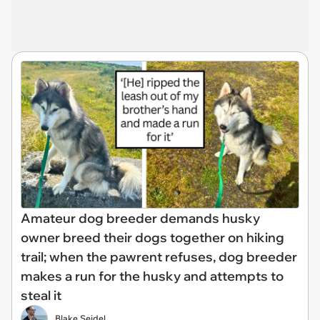
Amateur dog breeder demands husky
owner breed their dogs together on hiking
trail; when the pawrent refuses, dog breeder
makes a run for the husky and attempts to
steal it
Blake Seidel