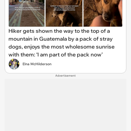
Hiker gets shown the way to the top of a
mountain in Guatemala by a pack of stray
dogs, enjoys the most wholesome sunrise
with them: ‘I am part of the pack now’
Elna McHilderson
Advertisement