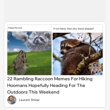
22 Rambling Raccoon Memes For Hiking
Hoomans Hopefully Heading For The
Outdoors This Weekend
Laurent Shinar