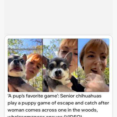
‘A pup's favorite game’: Senior chihuahuas
play a puppy game of escape and catch after
woman comes across one in the woods,
wholesomeness ensues (VIDEO)