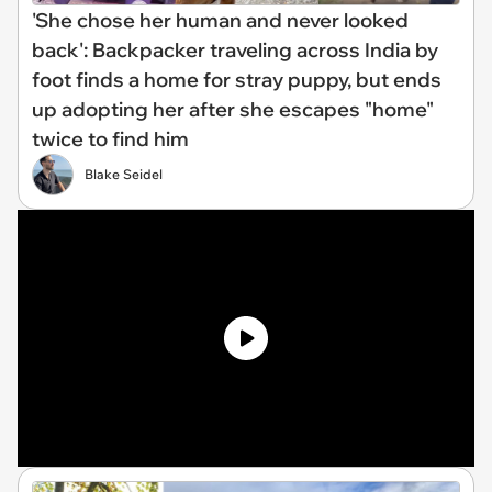
'She chose her human and never looked
back': Backpacker traveling across India by
foot finds a home for stray puppy, but ends
up adopting her after she escapes "home"
twice to find him
Blake Seidel