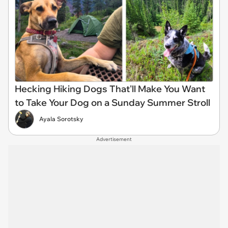
Hecking Hiking Dogs That'll Make You Want
to Take Your Dog on a Sunday Summer Stroll
Ayala Sorotsky
Advertisement