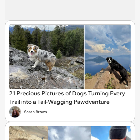
21 Precious Pictures of Dogs Turning Every
Trail into a Tail-Wagging Pawdventure
Sarah Brown