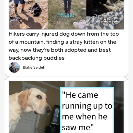
Hikers carry injured dog down from the top
of a mountain, finding a stray kitten on the
way, now they're both adopted and best
backpacking buddies
Blake Seidel