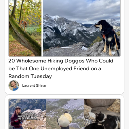
20 Wholesome Hiking Doggos Who Could
be That One Unemployed Friend on a
Random Tuesday
Laurent Shinar