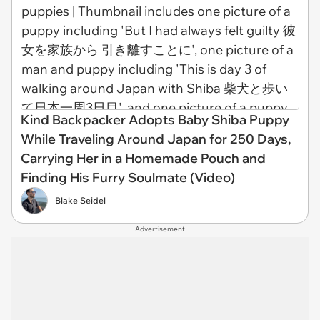
Kind Backpacker Adopts Baby Shiba Puppy
While Traveling Around Japan for 250 Days,
Carrying Her in a Homemade Pouch and
Finding His Furry Soulmate (Video)
Blake Seidel
Advertisement