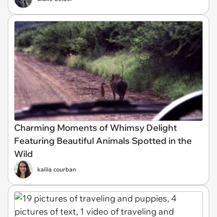
Charming Moments of Whimsy Delight
Featuring Beautiful Animals Spotted in the
Wild
kalila courban