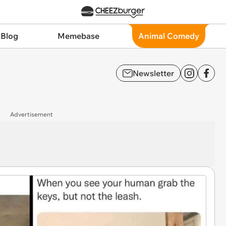
 Blog
Memebase
Animal Comedy
Newsletter
Advertisement