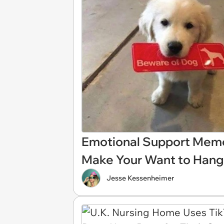
Emotional Support Meme
Make Your Want to Hang
Jesse Kessenheimer