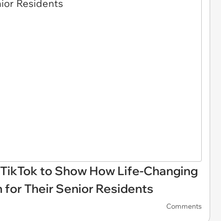
 TikTok to Show How Life-Changing
for Their Senior Residents
Comments