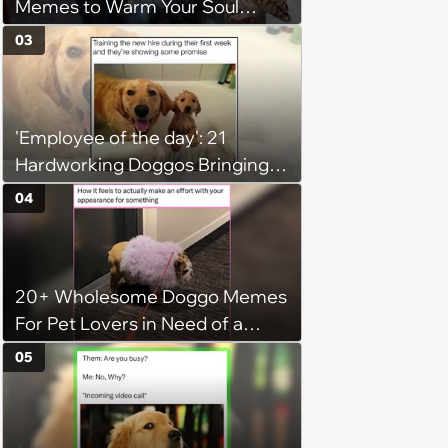
Memes to Warm Your Soul
When it’s Frozen from AC
03
(August 4, 2026)
'Employee of the day': 21
Hardworking Doggos Bringing
the Motivation You Need This
04
Monday
20+ Wholesome Doggo Memes
For Pet Lovers in Need of a
Smile
05