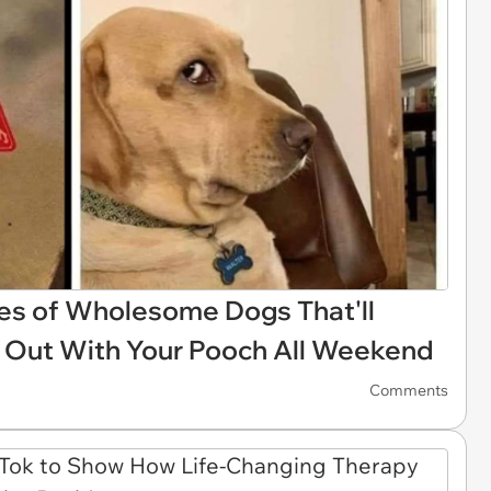
s of Wholesome Dogs That'll
 Out With Your Pooch All Weekend
Comments