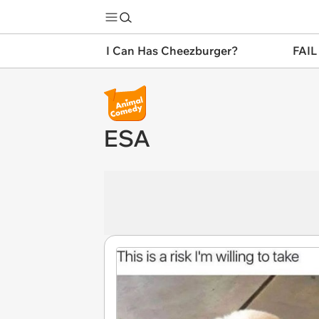
I Can Has Cheezburger?
FAIL
ESA