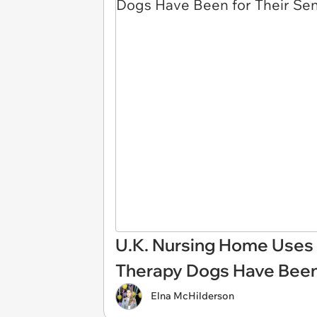
U.K. Nursing Home Uses
Therapy Dogs Have Been 
Elna McHilderson