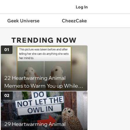
Log In
Geek Universe
CheezCake
TRENDING NOW
01
22 Heartwarming Animal
Memes to Warm You up While
You’re Trapped in an AC Icebox
02
29 Heartwarming Animal