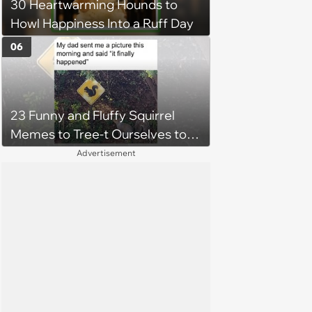
30 Heartwarming Hounds to
Howl Happiness Into a Ruff Day
06
23 Funny and Fluffy Squirrel
Memes to Tree-t Ourselves to
Some Cuteness
Advertisement