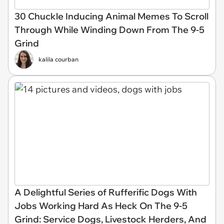
30 Chuckle Inducing Animal Memes To Scroll
Through While Winding Down From The 9-5
Grind
kalila courban
A Delightful Series of Rufferific Dogs With
Jobs Working Hard As Heck On The 9-5
Grind: Service Dogs, Livestock Herders, And