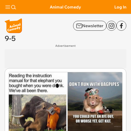
Animal Comedy
Log In
Newsletter
9-5
Advertisement