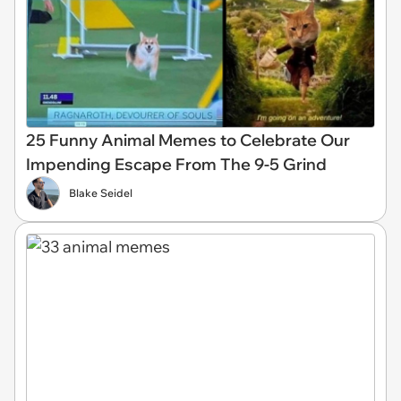
25 Funny Animal Memes to Celebrate Our
Impending Escape From The 9-5 Grind
Blake Seidel