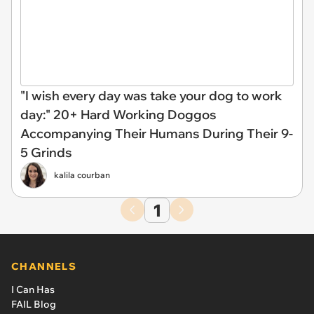
"I wish every day was take your dog to work
day:" 20+ Hard Working Doggos
Accompanying Their Humans During Their 9-
5 Grinds
kalila courban
1
CHANNELS
I Can Has
FAIL Blog