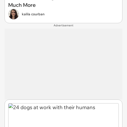
Much More
kalila courban
Advertisement