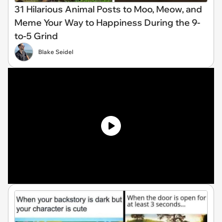
31 Hilarious Animal Posts to Moo, Meow, and
Meme Your Way to Happiness During the 9-
to-5 Grind
Blake Seidel