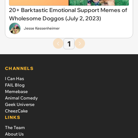
20+ Barktastic Emotional Support Memes of
Wholesome Doggos (July 2, 2023)
Jesse Kessenheimer
1
CHANNELS
I Can Has
FAIL Blog
Memebase
Animal Comedy
Geek Universe
CheezCake
LINKS
The Team
About Us