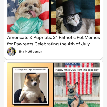
Americats & Pupriots: 21 Patriotic Pet Memes
for Pawrents Celebrating the 4th of July
Elna McHilderson