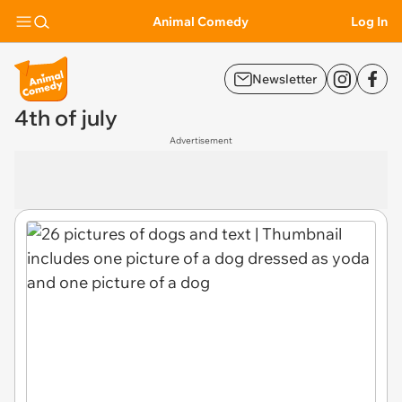
Animal Comedy
Log In
Newsletter
4th of july
Advertisement