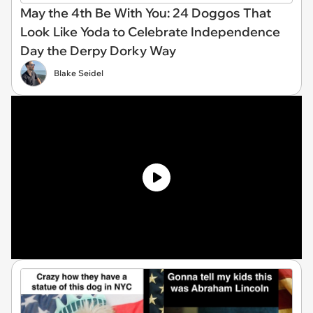
May the 4th Be With You: 24 Doggos That
Look Like Yoda to Celebrate Independence
Day the Derpy Dorky Way
Blake Seidel