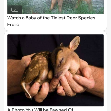
Watch a Baby of the Tiniest Deer Species
Frolic
A Photo You Will be Fawned Of