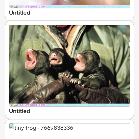
Untitled
Untitled