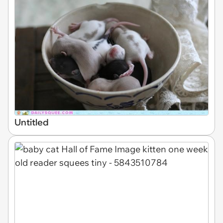
Untitled