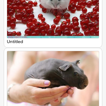
Untitled