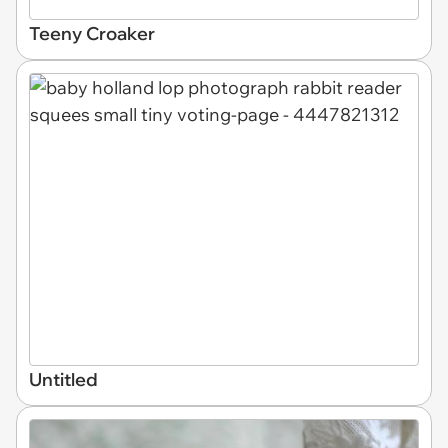
Teeny Croaker
Untitled