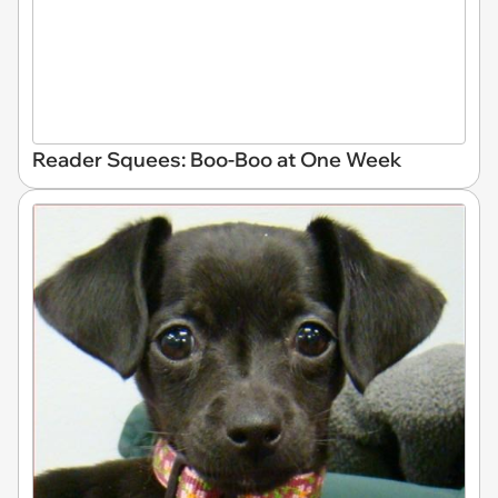
Reader Squees: Boo-Boo at One Week