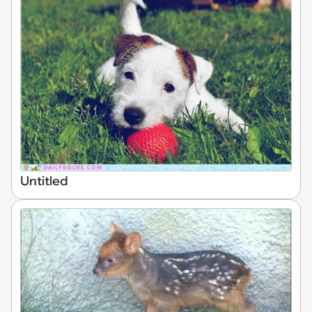
Untitled