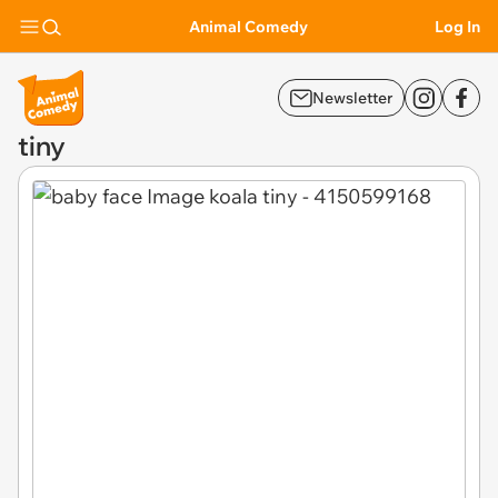
Animal Comedy
Log In
Newsletter
tiny