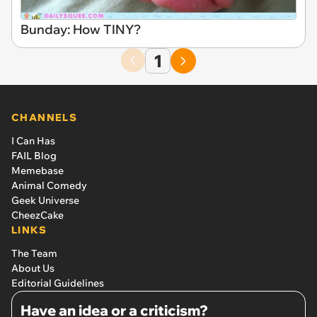
Bunday: How TINY?
1
CHANNELS
I Can Has
FAIL Blog
Memebase
Animal Comedy
Geek Universe
CheezCake
LINKS
The Team
About Us
Editorial Guidelines
Have an idea or a criticism?