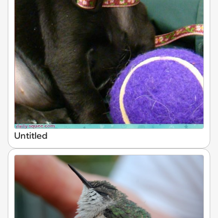
Untitled