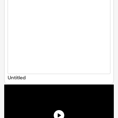
Untitled