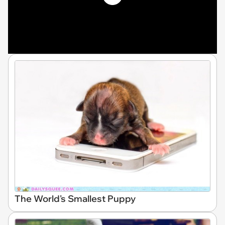
The World's Smallest Puppy