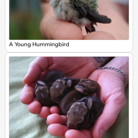
A Young Hummingbird