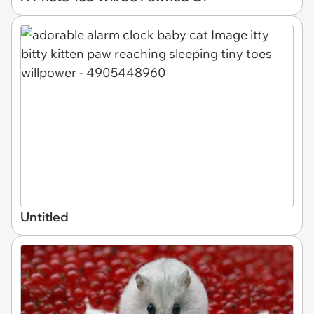
Untitled