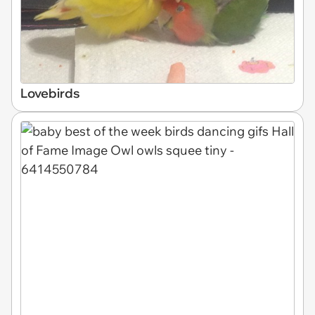
Lovebirds