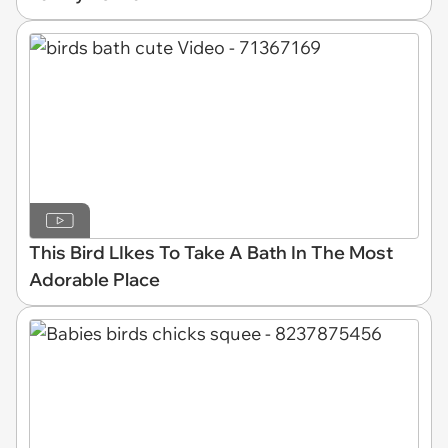
This Bird LIkes To Take A Bath In The Most
Adorable Place