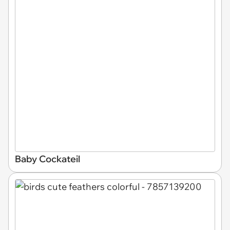
Baby Cockateil