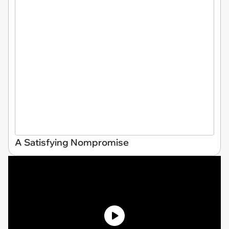
A Satisfying Nompromise