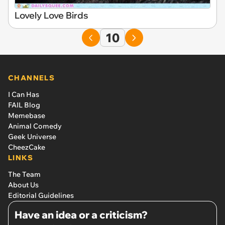
Lovely Love Birds
10
CHANNELS
I Can Has
FAIL Blog
Memebase
Animal Comedy
Geek Universe
CheezCake
LINKS
The Team
About Us
Editorial Guidelines
Have an idea or a criticism?