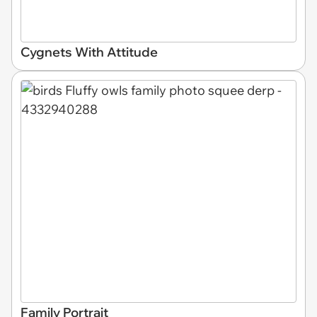
Cygnets With Attitude
Family Portrait