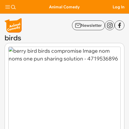
Animal Comedy
Log In
Newsletter
birds