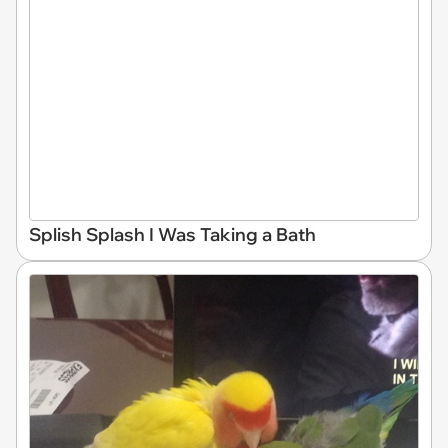
Splish Splash I Was Taking a Bath