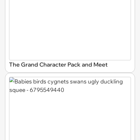
The Grand Character Pack and Meet