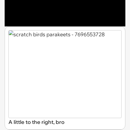
A little to the right, bro