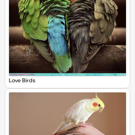
Love Birds