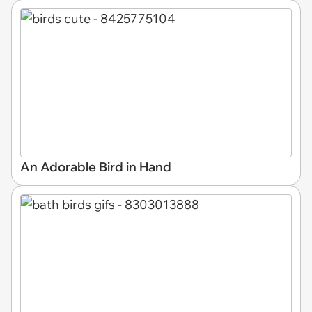
An Adorable Bird in Hand