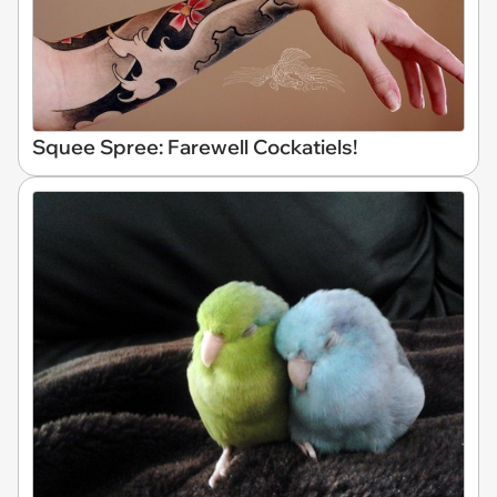
Squee Spree: Farewell Cockatiels!