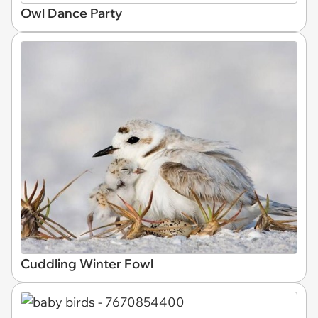
Owl Dance Party
Cuddling Winter Fowl