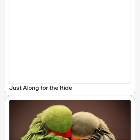
Just Along for the Ride