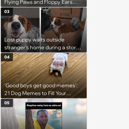
Flying Paws and Floppy Ears
Jumping Into the Weekend
03
With Friday Joy
Lost puppy waits outside
stranger's home during a storm
in the middle of the night, it
04
brings the stranger to tears as
he welcomes the sweet boy and
starts to believe in fate
'Good boys get good memes':
21 Dog Memes to Fill Your
Morning Cup with Puppy
05
Pawsitivity (August 7, 2026)