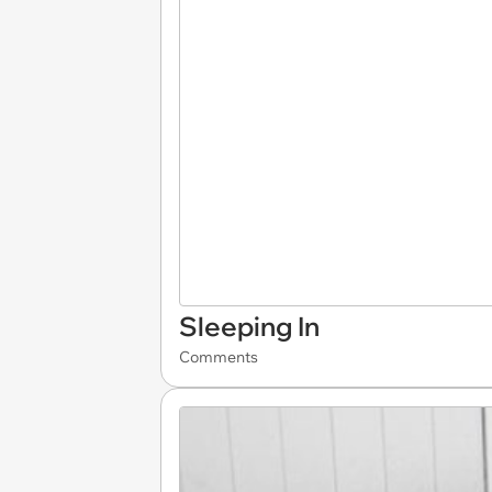
Sleeping In
Comments