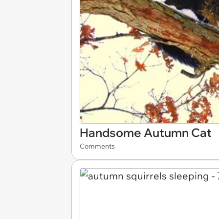
Handsome Autumn Cat
Comments