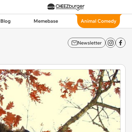
 Blog
Memebase
Animal Comedy
Newsletter