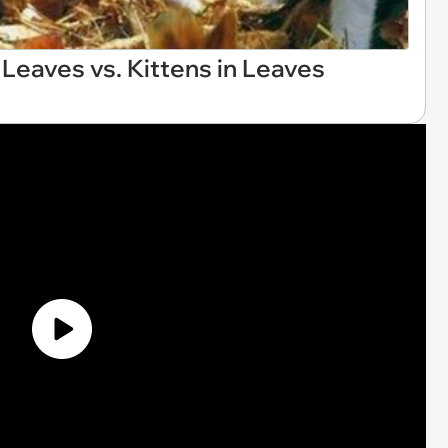
Leaves vs. Kittens in Leaves