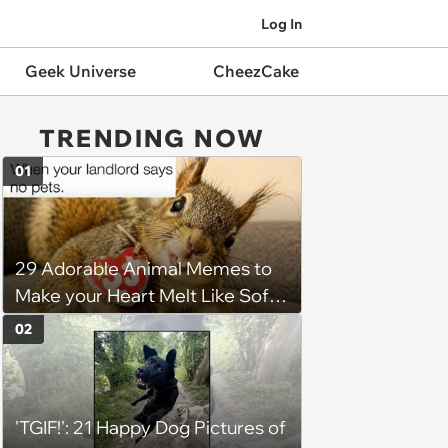
Log In
Geek Universe
CheezCake
TRENDING NOW
01
29 Adorable Animal Memes to
Make your Heart Melt Like Soft
Serve in the Summer Sun
02
'TGIF!': 21 Happy Dog Pictures of