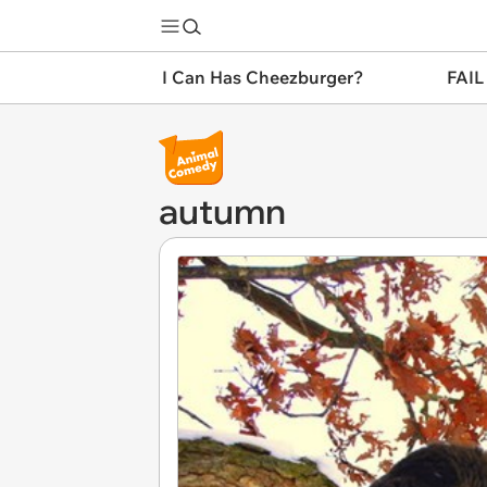
I Can Has Cheezburger?
FAIL
autumn