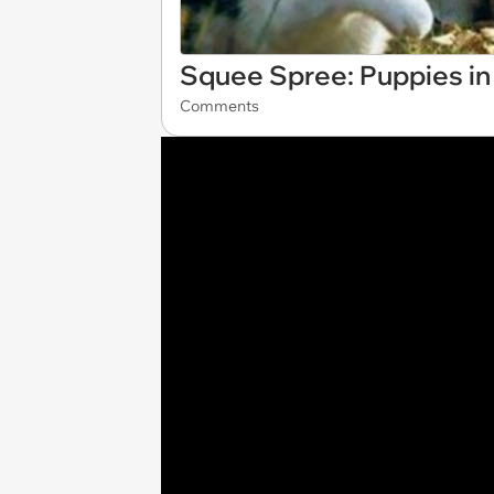
Squee Spree: Puppies in 
Comments