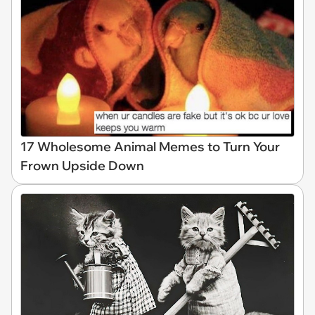
17 Wholesome Animal Memes to Turn Your
Frown Upside Down