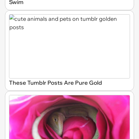
Swim
These Tumblr Posts Are Pure Gold