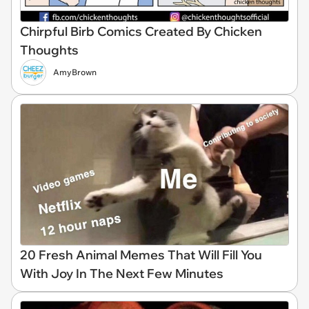
Chirpful Birb Comics Created By Chicken
Thoughts
AmyBrown
20 Fresh Animal Memes That Will Fill You
With Joy In The Next Few Minutes