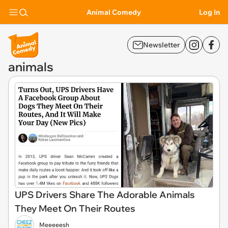
Animal Comedy
Log In
Newsletter
animals
UPS Drivers Share The Adorable Animals
They Meet On Their Routes
Meeeeesh