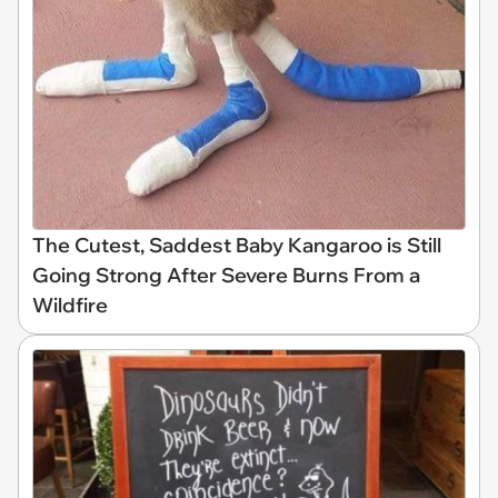
The Cutest, Saddest Baby Kangaroo is Still
Going Strong After Severe Burns From a
Wildfire