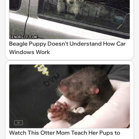
Beagle Puppy Doesn't Understand How Car
Windows Work
Watch This Otter Mom Teach Her Pups to