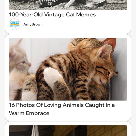
100-Year-Old Vintage Cat Memes
AmyBrown
16 Photos Of Loving Animals Caught In a
Warm Embrace