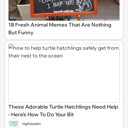
18 Fresh Animal Memes That Are Nothing
But Funny
These Adorable Turtle Hatchlings Need Help
- Here's How To Do Your Bit
nightqueen