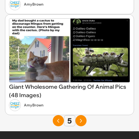
AmyBrown
Giant Wholesome Gathering Of Animal Pics
(48 Images)
AmyBrown
5