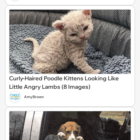
Curly-Haired Poodle Kittens Looking Like
Little Angry Lambs (8 Images)
AmyBrown