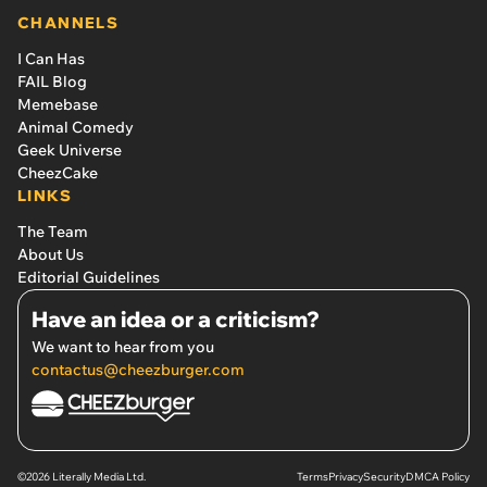
CHANNELS
I Can Has
FAIL Blog
Memebase
Animal Comedy
Geek Universe
CheezCake
LINKS
The Team
About Us
Editorial Guidelines
Have an idea or a criticism?
We want to hear from you
contactus@cheezburger.com
©2026 Literally Media Ltd.
Terms
Privacy
Security
DMCA Policy