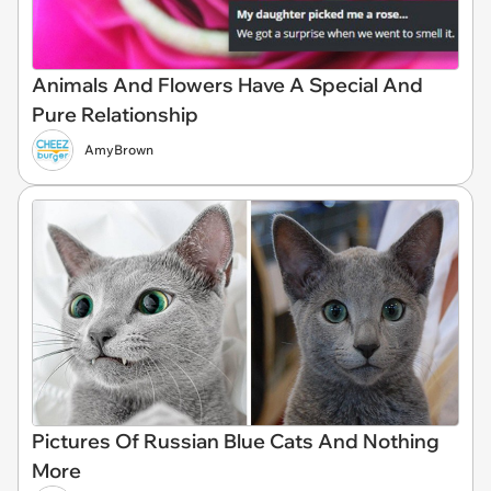
Animals And Flowers Have A Special And
Pure Relationship
AmyBrown
Pictures Of Russian Blue Cats And Nothing
More