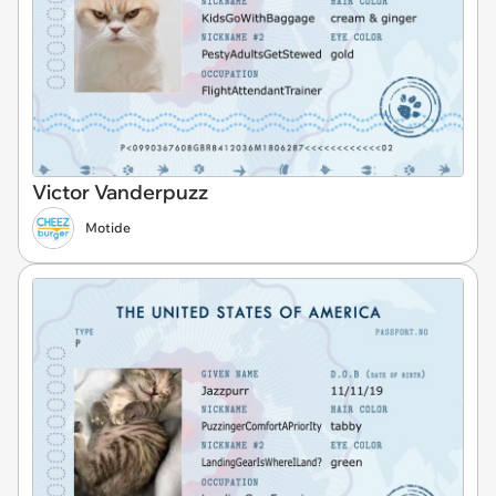
Victor Vanderpuzz
Motide