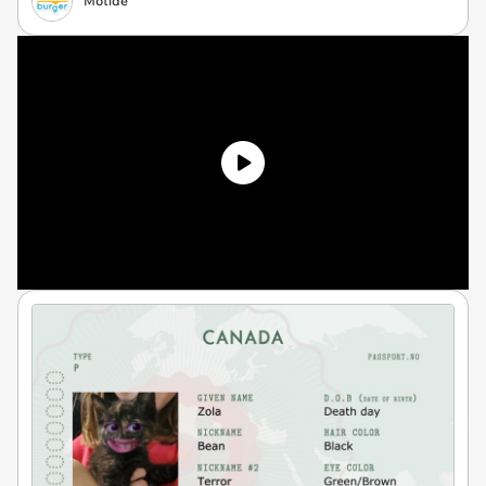
Motide