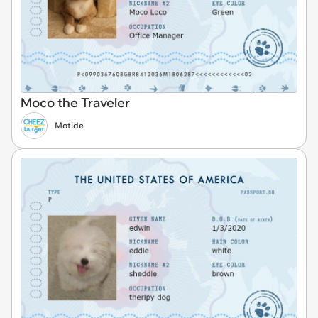
Moco the Traveler
Motide