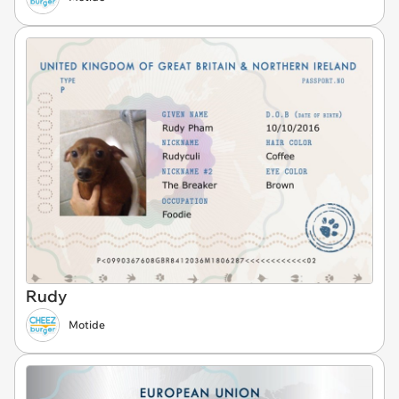
Rudy
Motide