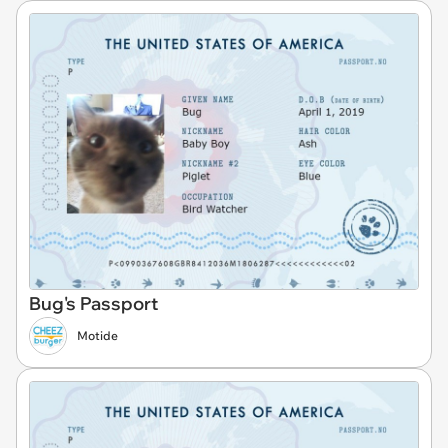
Bug's Passport
Motide