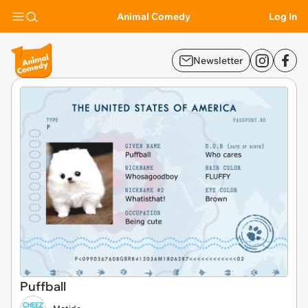
Animal Comedy
Log In
Newsletter
Puffball