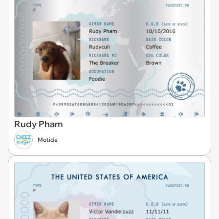
Rudy Pham
Motide