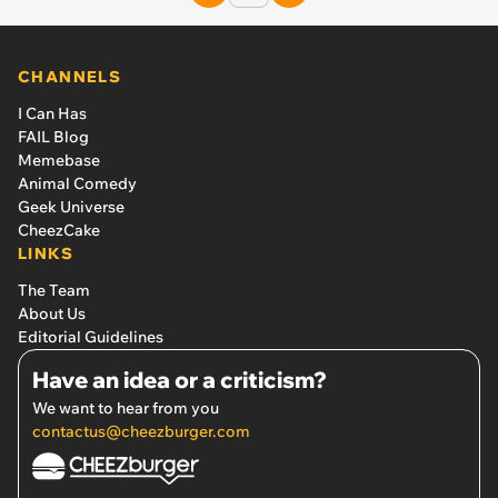
CHANNELS
I Can Has
FAIL Blog
Memebase
Animal Comedy
Geek Universe
CheezCake
LINKS
The Team
About Us
Editorial Guidelines
Have an idea or a criticism?
We want to hear from you
contactus@cheezburger.com