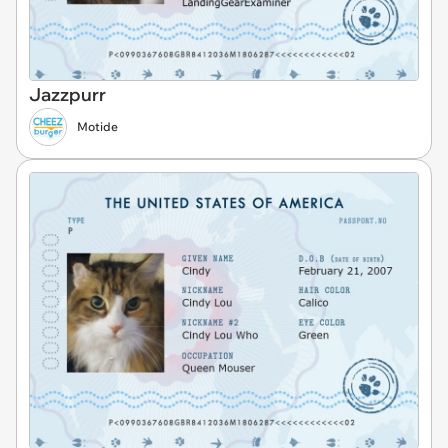
Jazzpurr
Motide