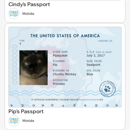
Cindy's Passport
Motide
Pip's Passport
Motide