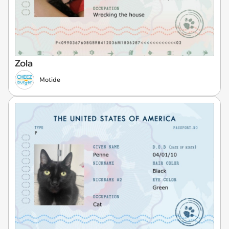
Zola
Motide