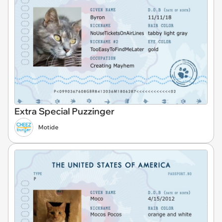
Extra Special Puzzinger
Motide