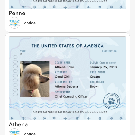
Penne
Motide
Athena
Motide