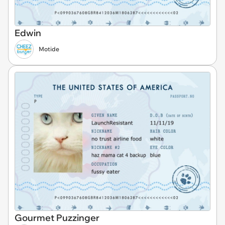
Edwin
Motide
Gourmet Puzzinger