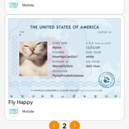
Motide
Fly Happy
Motide
2