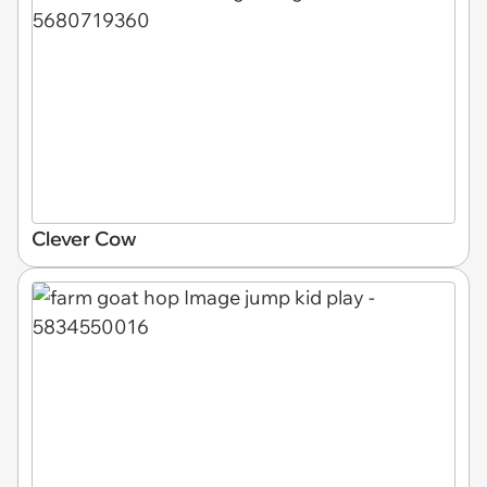
Clever Cow