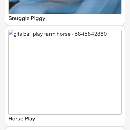
Snuggle Piggy
Horse Play