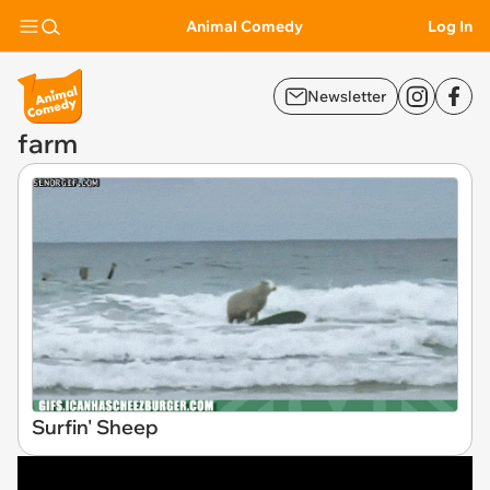
Animal Comedy
Log In
Newsletter
farm
Surfin' Sheep