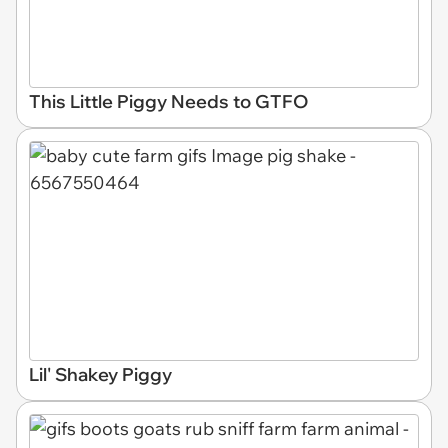
This Little Piggy Needs to GTFO
Lil' Shakey Piggy