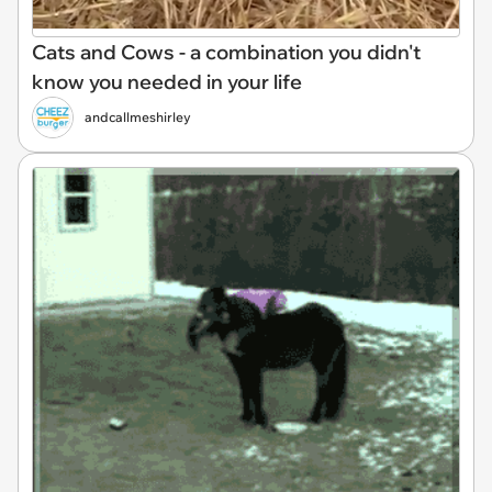
Cats and Cows - a combination you didn't
know you needed in your life
andcallmeshirley