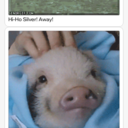
Hi-Ho Silver! Away!