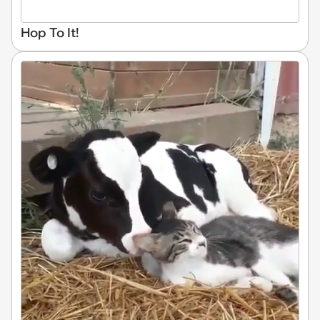
Hop To It!