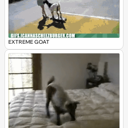
EXTREME GOAT