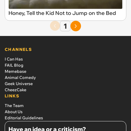
Honey, Tell the Kid Not to Jump on the Bed
1
CHANNELS
I Can Has
FAIL Blog
Memebase
Animal Comedy
Geek Universe
CheezCake
LINKS
The Team
About Us
Editorial Guidelines
Have an idea or a criticism?