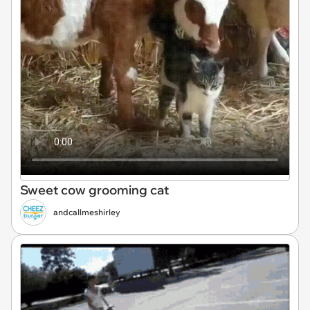
Sweet cow grooming cat
andcallmeshirley