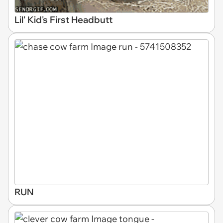
Lil' Kid's First Headbutt
RUN