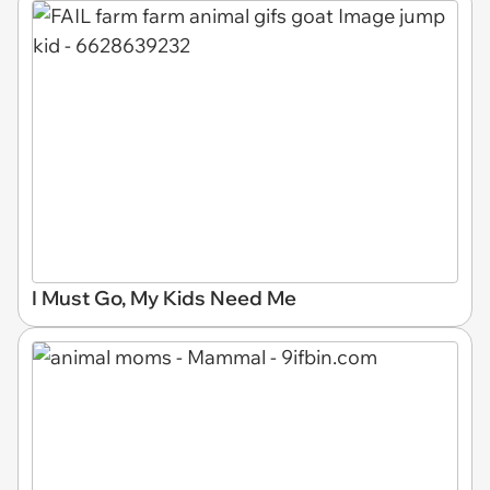
I Must Go, My Kids Need Me