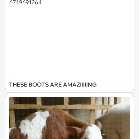
THESE BOOTS ARE AMAZIIIIING