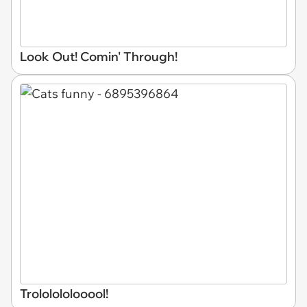
Look Out! Comin' Through!
Trololololooool!