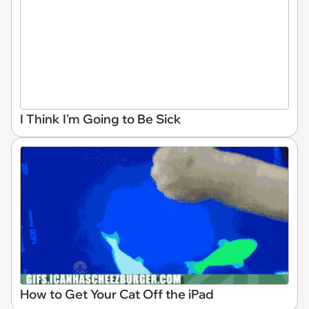
I Think I'm Going to Be Sick
How to Get Your Cat Off the iPad