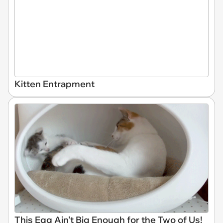
Kitten Entrapment
This Egg Ain't Big Enough for the Two of Us!