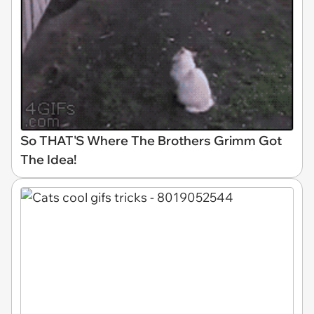
So THAT'S Where The Brothers Grimm Got
The Idea!