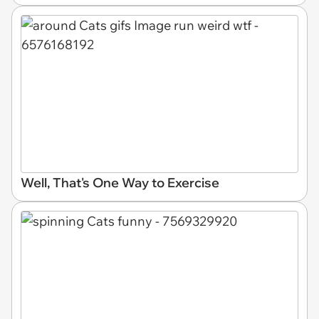
Well, That's One Way to Exercise