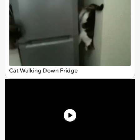
Cat Walking Down Fridge