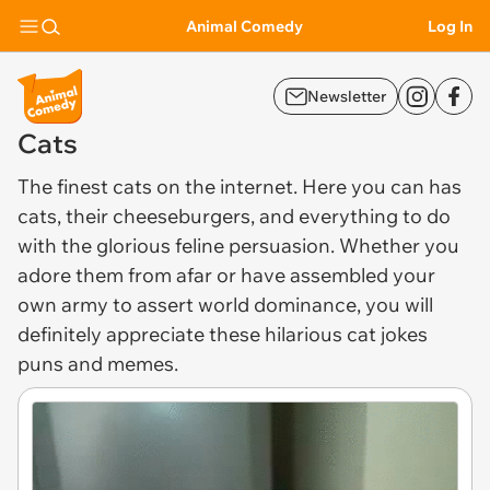
Animal Comedy
Log In
Newsletter
Cats
The finest
cats
on the internet. Here you can has
cats, their cheeseburgers, and everything to do
with the glorious feline persuasion. Whether you
adore them from afar or have assembled your
own army to assert world dominance, you will
definitely appreciate these hilarious cat jokes
puns and memes.