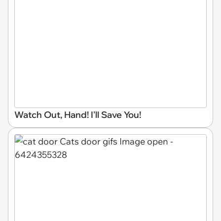
Watch Out, Hand! I'll Save You!