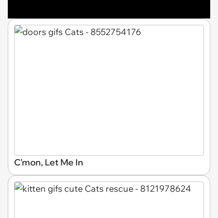
C'mon, Let Me In