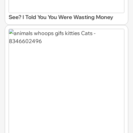
See? I Told You You Were Wasting Money