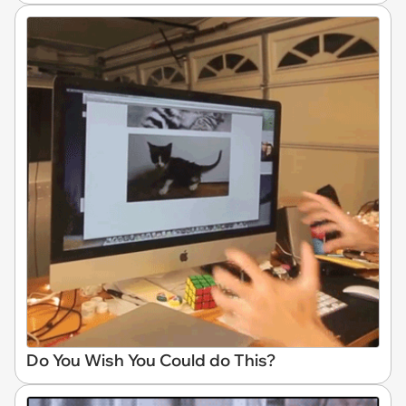
Do You Wish You Could do This?