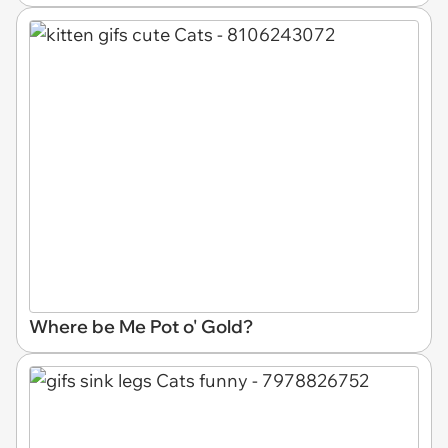
Where be Me Pot o' Gold?