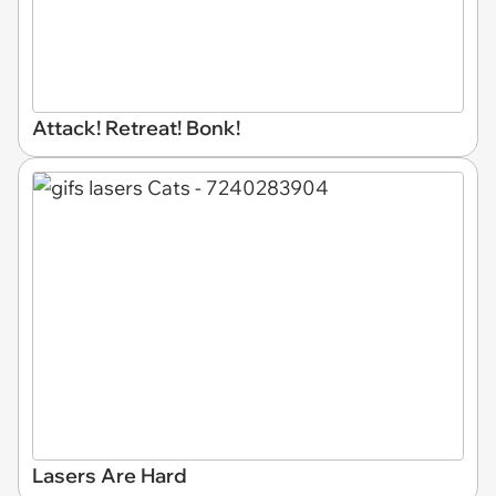
Attack! Retreat! Bonk!
Lasers Are Hard