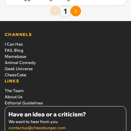
1
CHANNELS
I Can Has
FAIL Blog
Memebase
Animal Comedy
Geek Universe
CheezCake
LINKS
The Team
About Us
Editorial Guidelines
Have an idea or a criticism?
We want to hear from you
contactus@cheezburger.com