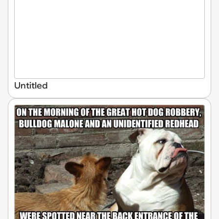
Untitled