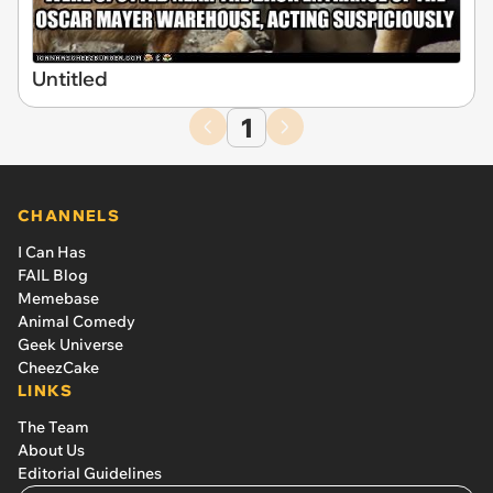
Untitled
1
CHANNELS
I Can Has
FAIL Blog
Memebase
Animal Comedy
Geek Universe
CheezCake
LINKS
The Team
About Us
Editorial Guidelines