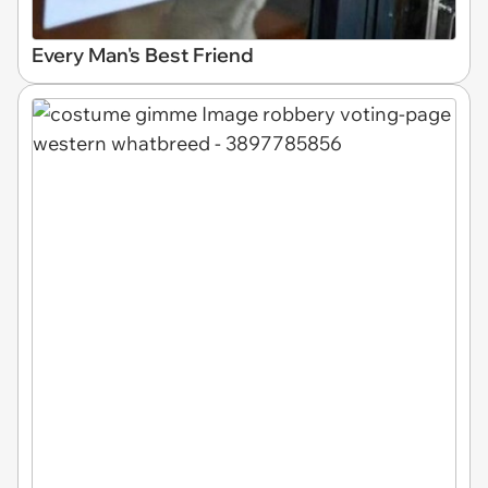
Every Man's Best Friend