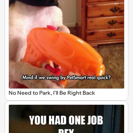
No Need to Park, I'll Be Right Back