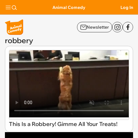
Animal Comedy
Log In
Newsletter
robbery
This Is a Robbery! Gimme All Your Treats!