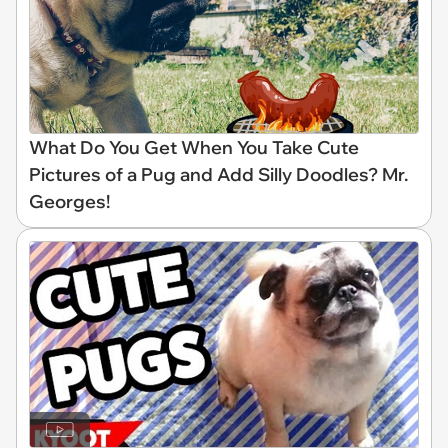
What Do You Get When You Take Cute
Pictures of a Pug and Add Silly Doodles? Mr.
Georges!