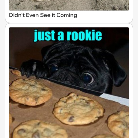
Didn't Even See it Coming