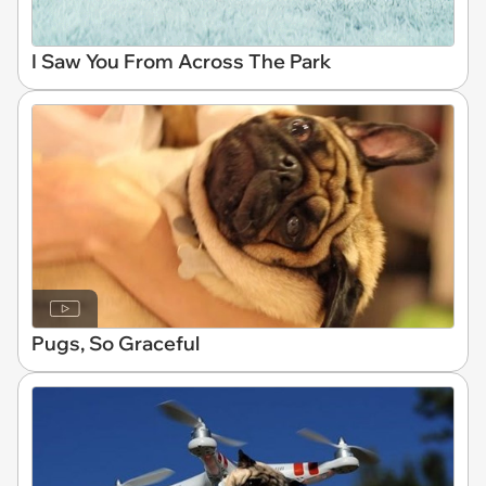
I Saw You From Across The Park
Pugs, So Graceful