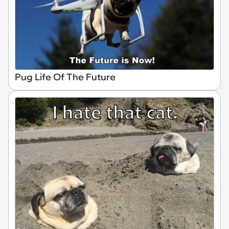
Pug Life Of The Future