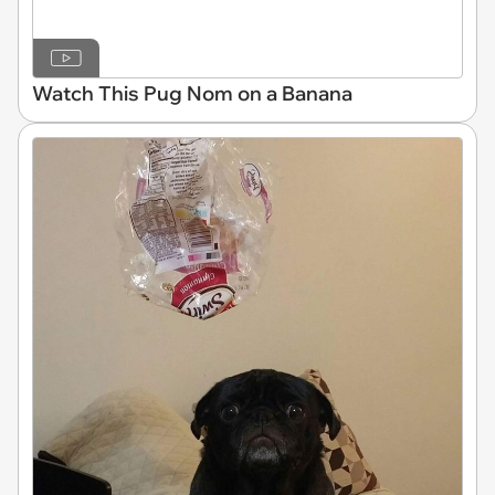
Watch This Pug Nom on a Banana