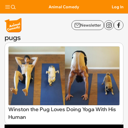
Animal Comedy
Log In
Newsletter
pugs
Winston the Pug Loves Doing Yoga With His
Human