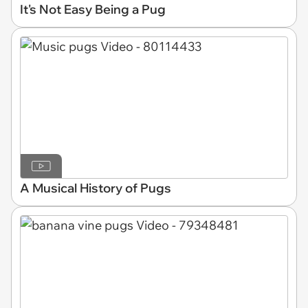
It's Not Easy Being a Pug
A Musical History of Pugs