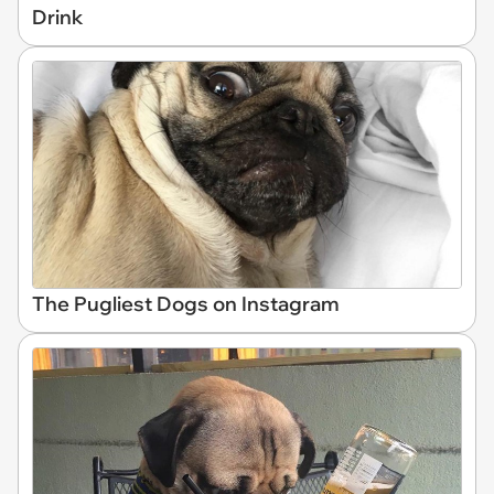
Drink
The Pugliest Dogs on Instagram