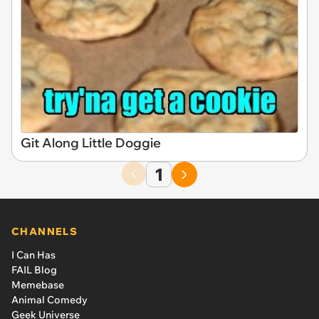
Git Along Little Doggie
1
CHANNELS
I Can Has
FAIL Blog
Memebase
Animal Comedy
Geek Universe