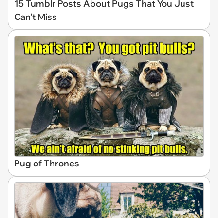
15 Tumblr Posts About Pugs That You Just
Can't Miss
Pug of Thrones