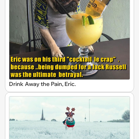
Drink Away the Pain, Eric.