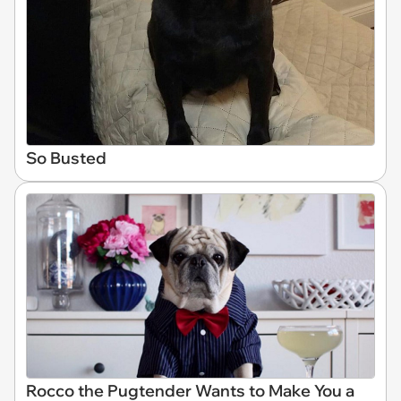
So Busted
Rocco the Pugtender Wants to Make You a