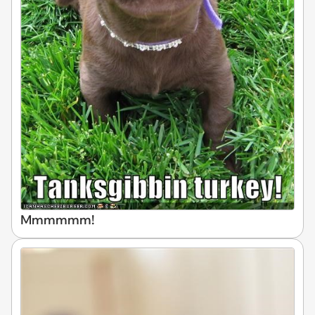
Mmmmmm!