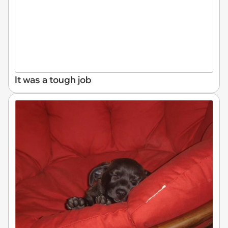
It was a tough job