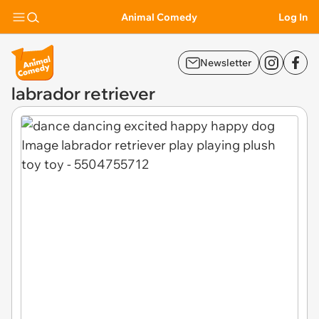
Animal Comedy
Log In
Newsletter
labrador retriever