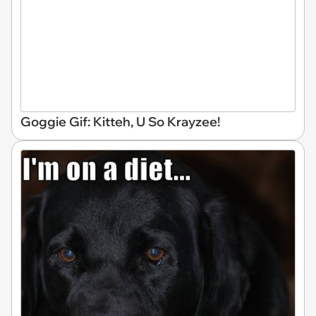
Goggie Gif: Kitteh, U So Krayzee!