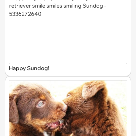
Happy Sundog!