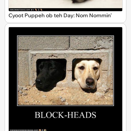
Cyoot Puppeh ob teh Day: Nom Nommin'