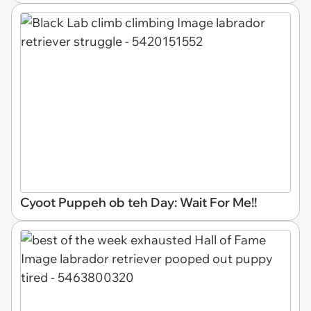
Cyoot Puppeh ob teh Day: Wait For Me!!