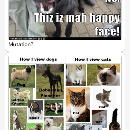
Mutation?