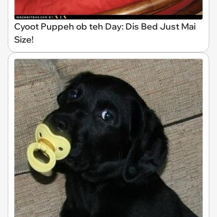
Cyoot Puppeh ob teh Day: Dis Bed Just Mai
Size!