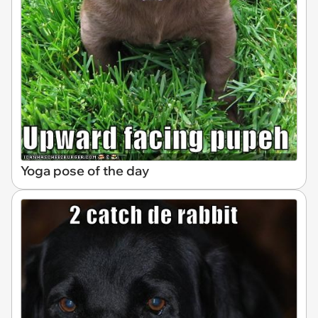
Yoga pose of the day