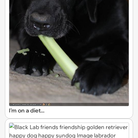
I'm on a diet...