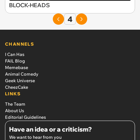
BLOCK-HEADS
4
CHANNELS
I Can Has
FAIL Blog
Memebase
Animal Comedy
Geek Universe
CheezCake
LINKS
The Team
About Us
Editorial Guidelines
Have an idea or a criticism?
We want to hear from you