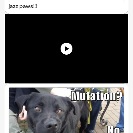
jazz paws!!!