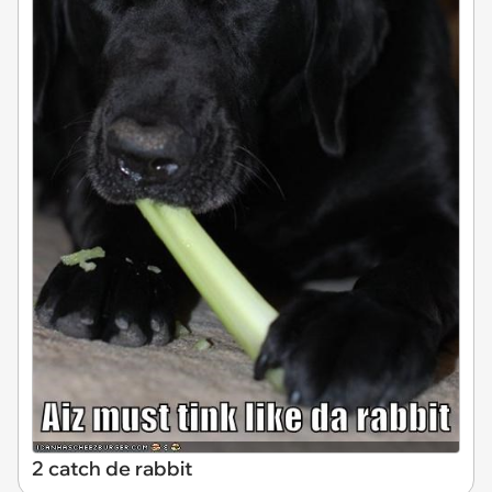
2 catch de rabbit