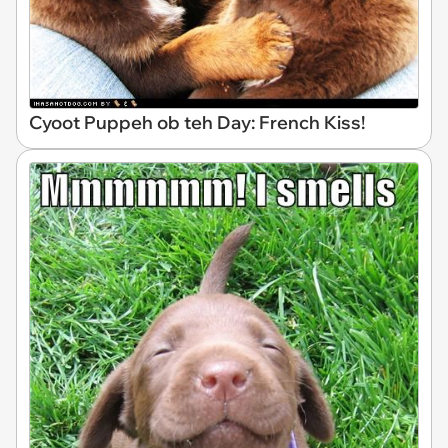
Cyoot Puppeh ob teh Day: French Kiss!