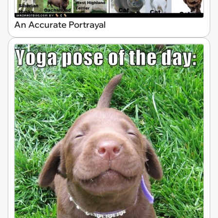
An Accurate Portrayal