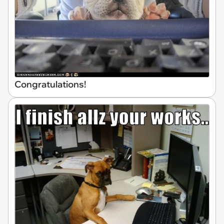
Congratulations!