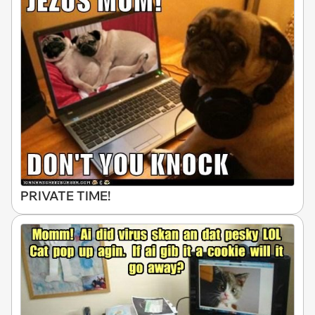
PRIVATE TIME!