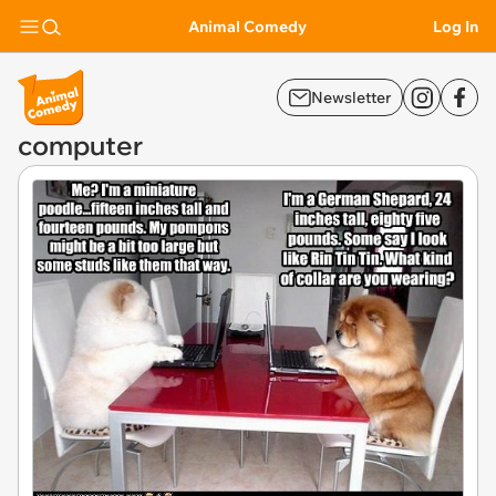
Animal Comedy
Log In
Newsletter
computer