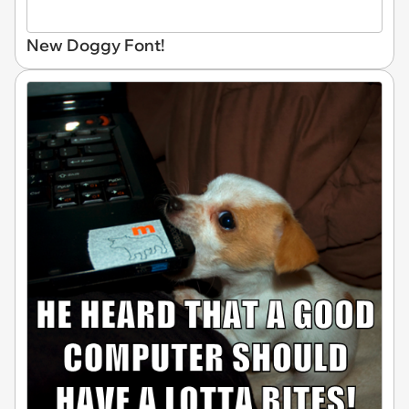
New Doggy Font!