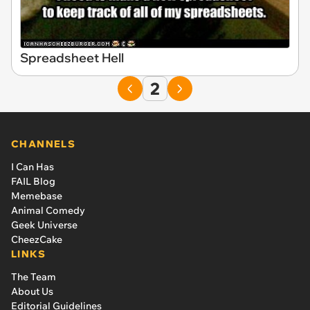
Spreadsheet Hell
2
CHANNELS
I Can Has
FAIL Blog
Memebase
Animal Comedy
Geek Universe
CheezCake
LINKS
The Team
About Us
Editorial Guidelines