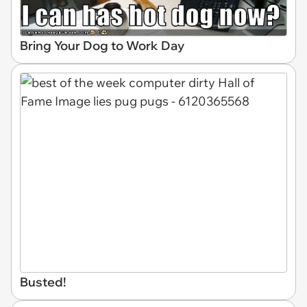
Bring Your Dog to Work Day
Busted!