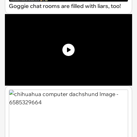
Goggie chat rooms are filled with liars, too!