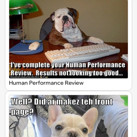
Human Performance Review