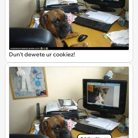
Dun't dewete ur cookiez!