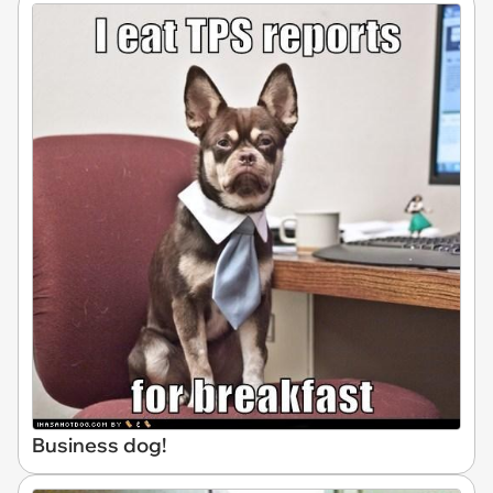
Business dog!