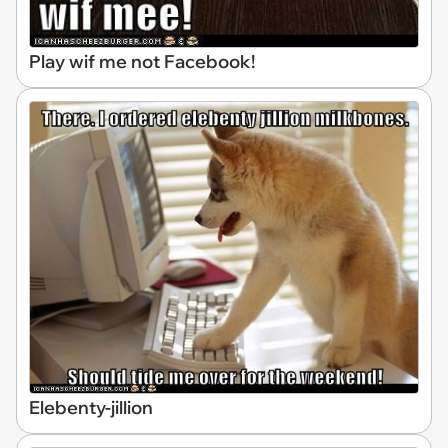
Play wif me not Facebook!
Elebenty-jillion