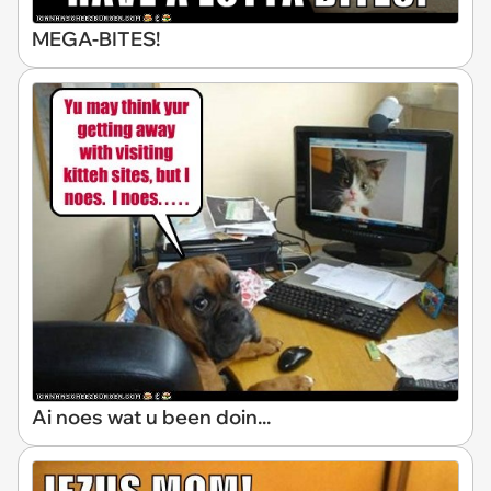
MEGA-BITES!
Ai noes wat u been doin...