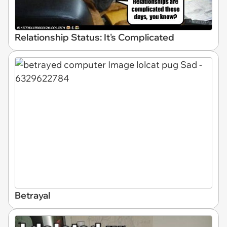
Relationship Status: It's Complicated
Betrayal