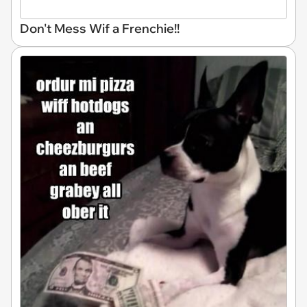
Don't Mess Wif a Frenchie!!