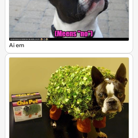
Ai em