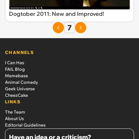
Dogtober 2011: New and Improved!
7
CHANNELS
I Can Has
FAIL Blog
Memebase
Animal Comedy
Geek Universe
CheezCake
LINKS
The Team
About Us
Editorial Guidelines
Have an idea or a criticism?