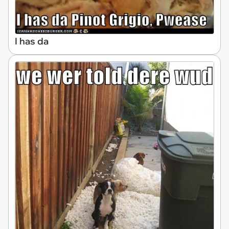
I has da