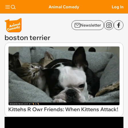
Animal Comedy
Log In
Newsletter
boston terrier
Kittehs R Owr Friends: When Kittens Attack!