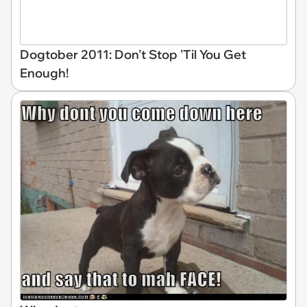
Dogtober 2011: Don't Stop 'Til You Get
Enough!