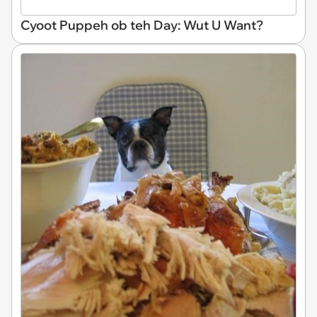
Cyoot Puppeh ob teh Day: Wut U Want?