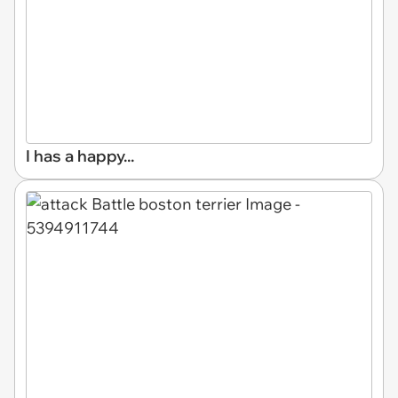
I has a happy...