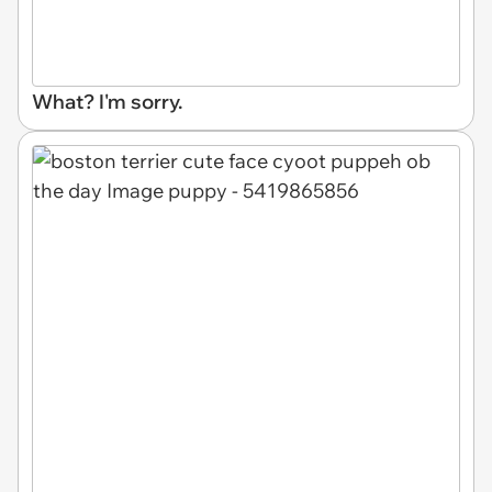
What? I'm sorry.