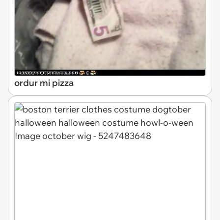
ordur mi pizza