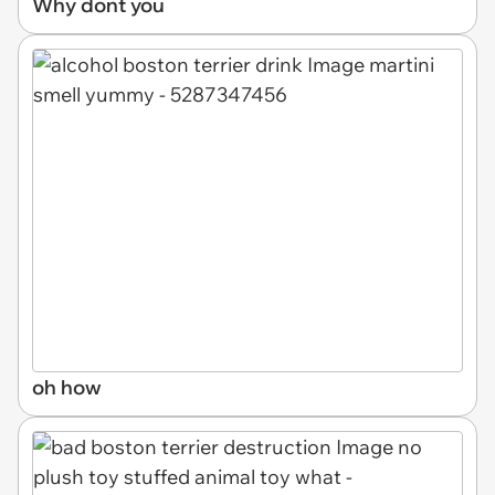
Why dont you
oh how