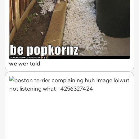
we wer told