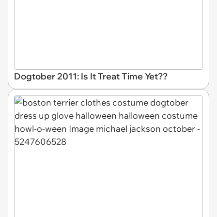
Dogtober 2011: Is It Treat Time Yet??