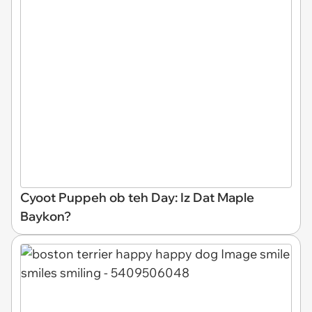
Cyoot Puppeh ob teh Day: Iz Dat Maple
Baykon?